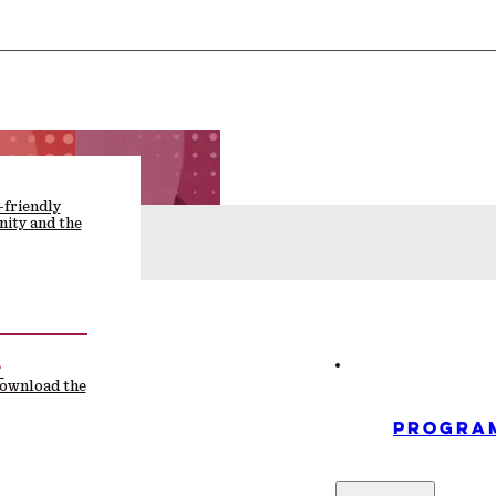
-friendly
ity and the
F
download the
PROGRA