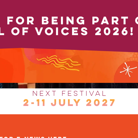
 FOR BEING PART 
L OF VOICES 2026!
Next Festival
2-11 JULY 2027