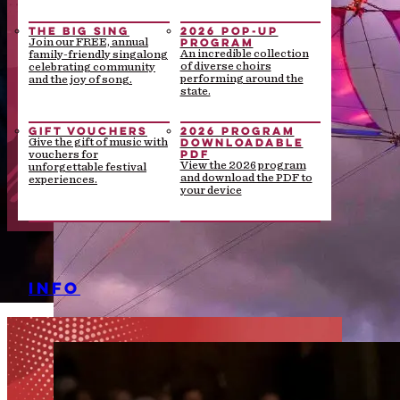
THE BIG SING
2026 POP-UP
PROGRAM
Join our FREE, annual
An incredible collection
family-friendly singalong
of diverse choirs
celebrating community
performing around the
and the joy of song.
state.
GIFT VOUCHERS
2026 PROGRAM
DOWNLOADABLE
Give the gift of music with
PDF
vouchers for
View the 2026 program
unforgettable festival
and download the PDF to
experiences.
your device
INFO