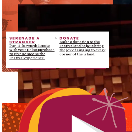
SERENADE A
DONATE
STRANGER
Make a donation to the
Pay-it-forward: donate
Festival and help us bring
with your ticket purchase
the joy of singing to every
to give someone the
corner of the island.
Festival experience.