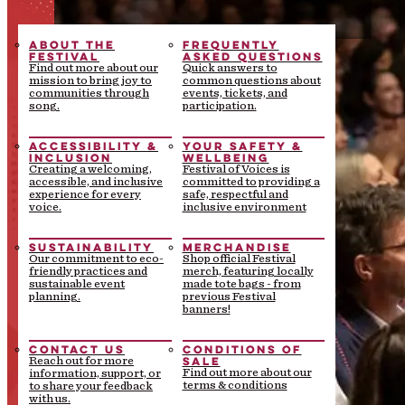
ABOUT THE
FREQUENTLY
FESTIVAL
ASKED QUESTIONS
Find out more about our
Quick answers to
mission to bring joy to
common questions about
communities through
events, tickets, and
song.
participation.
ACCESSIBILITY &
YOUR SAFETY &
INCLUSION
WELLBEING
Creating a welcoming,
Festival of Voices is
accessible, and inclusive
committed to providing a
experience for every
safe, respectful and
voice.
inclusive environment
SUSTAINABILITY
MERCHANDISE
Our commitment to eco-
Shop official Festival
friendly practices and
merch, featuring locally
sustainable event
made tote bags - from
planning.
previous Festival
banners!
CONTACT US
CONDITIONS OF
SALE
Reach out for more
Find out more about our
information, support, or
terms & conditions
to share your feedback
with us.