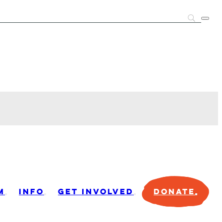
M
INFO
GET INVOLVED
DONATE