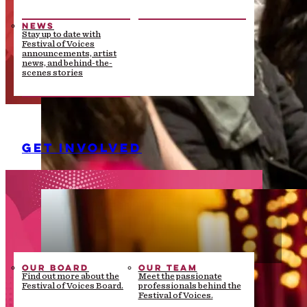
NEWS
Stay up to date with
Festival of Voices
announcements, artist
news, and behind-the-
scenes stories
GET INVOLVED
OUR BOARD
OUR TEAM
Find out more about the
Meet the passionate
Festival of Voices Board.
professionals behind the
Festival of Voices.