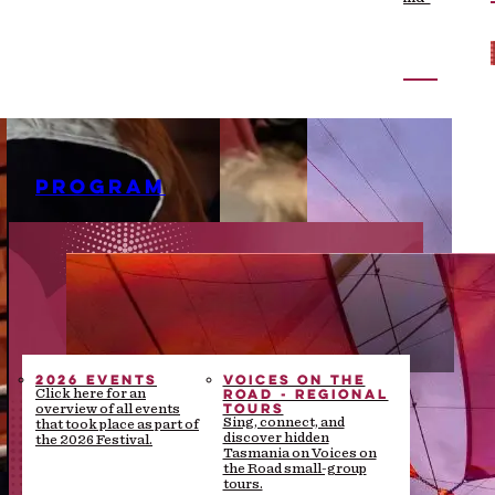
the-scenes stories
PROGRAM
2026 EVENTS
VOICES ON THE
ROAD - REGIONAL
Click here for an
TOURS
overview of all events
Sing, connect, and
that took place as part of
discover hidden
the 2026 Festival.
Tasmania on Voices on
the Road small-group
tours.