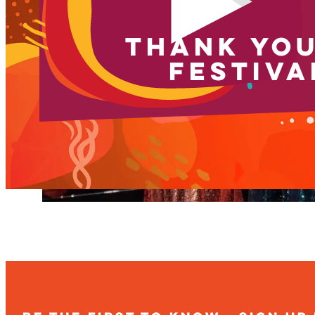
THANK YOU
FESTIVA