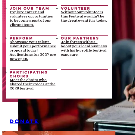
JOIN OUR TEAM
VOLUNTEER
Explore career and
Without our volunteers
volunteer opportunities
this Festival wouldn’t be
to become a part of our
the great event it is today.
vibrant team.
PERFORM
OUR PARTNERS
Showcase your talent -
Join forces with us -
submit your performance
boost your local business
proposal today!
with high-profile festival
Applications for 2027 are
exposure.
now open.
PARTICIPATING
CHOIRS
Meet the choirs who
shared their voices at the
2026 festival
DONATE