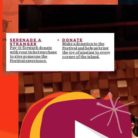
SERENADE A
DONATE
STRANGER
Make a donation to the
Pay-it-forward: donate
Festival and help us bring
with your ticket purchase
the joy of singing to every
to give someone the
corner of the island.
Festival experience.