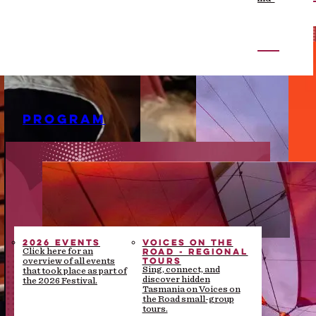
the-scenes stories
PROGRAM
2026 EVENTS
VOICES ON THE
ROAD - REGIONAL
Click here for an
TOURS
overview of all events
Sing, connect, and
that took place as part of
discover hidden
the 2026 Festival.
Tasmania on Voices on
the Road small-group
tours.