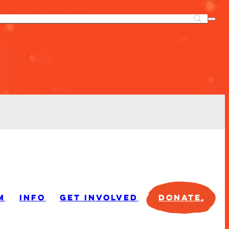
M
INFO
GET INVOLVED
DONATE