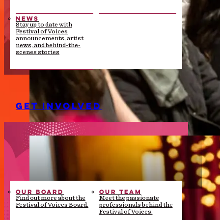
NEWS
Stay up to date with
Festival of Voices
announcements, artist
news, and behind-the-
scenes stories
GET INVOLVED
OUR BOARD
OUR TEAM
Find out more about the
Meet the passionate
Festival of Voices Board.
professionals behind the
Festival of Voices.