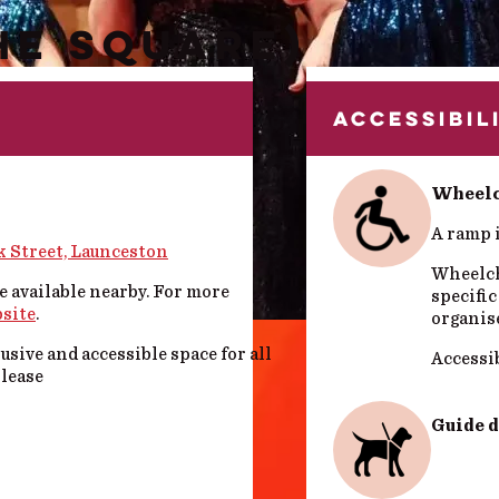
HE SQUARE)
ACCESSIBIL
Wheelc
A ramp i
k Street, Launceston
Wheelcha
e available nearby. For more
specific
bsite
.
organis
sive and accessible space for all
Accessib
please
Guide 