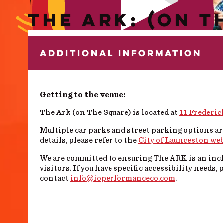
THE ARK: (ON T
ADDITIONAL INFORMATION
Getting to the venue:
The Ark (on The Square) is located at
11 Frederic
Multiple car parks and street parking options ar
details, please refer to the
City of Launceston we
We are committed to ensuring The ARK is an inclu
visitors.
If you have specific accessibility needs, 
contact
info@ioperformanceco.com
.