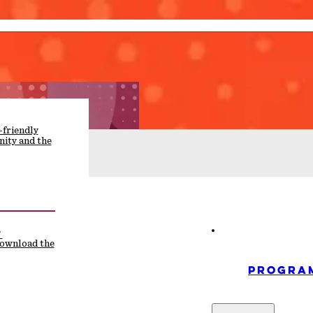
-friendly
ity and the
F
download the
PROGRA