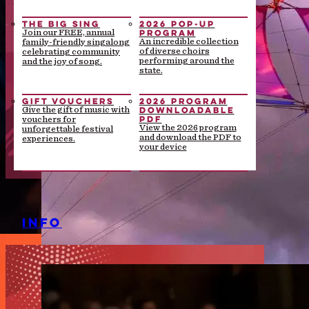
THE BIG SING
2026 POP-UP
PROGRAM
Join our FREE, annual
An incredible collection
family-friendly singalong
of diverse choirs
celebrating community
performing around the
and the joy of song.
state.
GIFT VOUCHERS
2026 PROGRAM
DOWNLOADABLE
Give the gift of music with
PDF
vouchers for
View the 2026 program
unforgettable festival
and download the PDF to
experiences.
your device
INFO