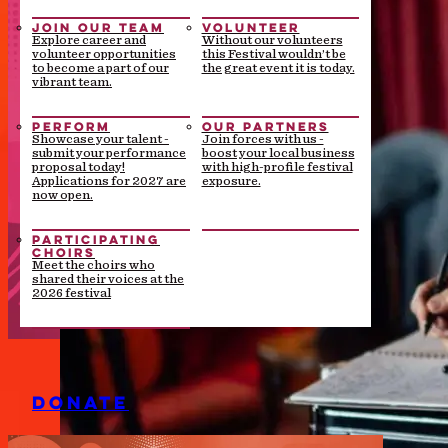
JOIN OUR TEAM
VOLUNTEER
Explore career and
Without our volunteers
volunteer opportunities
this Festival wouldn’t be
to become a part of our
the great event it is today.
vibrant team.
PERFORM
OUR PARTNERS
Showcase your talent -
Join forces with us -
submit your performance
boost your local business
proposal today!
with high-profile festival
Applications for 2027 are
exposure.
now open.
PARTICIPATING
CHOIRS
Meet the choirs who
shared their voices at the
2026 festival
DONATE