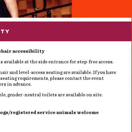
ITY
hair accessibility
s available at the side entrance for step-free access.
ir and level-access seating are available. If you have
 seating requirements, please contact the event
ers in advance.
le, gender-neutral toilets are available on site.
dogs/registered service animals welcome