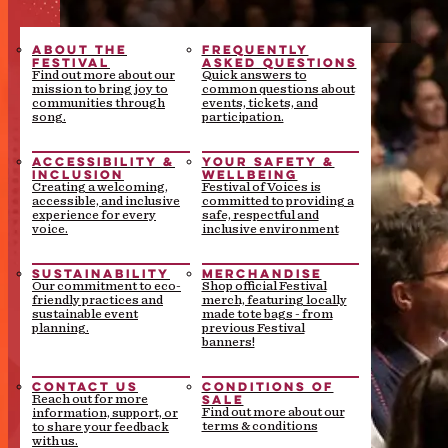
ABOUT THE
FREQUENTLY
FESTIVAL
ASKED QUESTIONS
Find out more about our
Quick answers to
mission to bring joy to
common questions about
communities through
events, tickets, and
song.
participation.
ACCESSIBILITY &
YOUR SAFETY &
INCLUSION
WELLBEING
Creating a welcoming,
Festival of Voices is
accessible, and inclusive
committed to providing a
experience for every
safe, respectful and
voice.
inclusive environment
SUSTAINABILITY
MERCHANDISE
Our commitment to eco-
Shop official Festival
friendly practices and
merch, featuring locally
sustainable event
made tote bags - from
planning.
previous Festival
banners!
CONTACT US
CONDITIONS OF
SALE
Reach out for more
Find out more about our
information, support, or
terms & conditions
to share your feedback
with us.