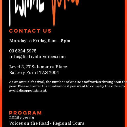
Contact Us
Monday to Friday, 9am – 5pm
03 6224 5975
info@festivalofvoices.com
Level 3, 77 Salamanca Place
Battery Point TAS 7004
As an annual festival, the number of onsite staff varies throughout th
year. Please contact us in advance if you want to come by the office to
avoid disappointment.
Program
2026 events
Voices on the Road - Regional Tours