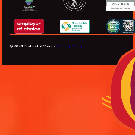
© 2026 Festival of Voices.
Privacy Policy