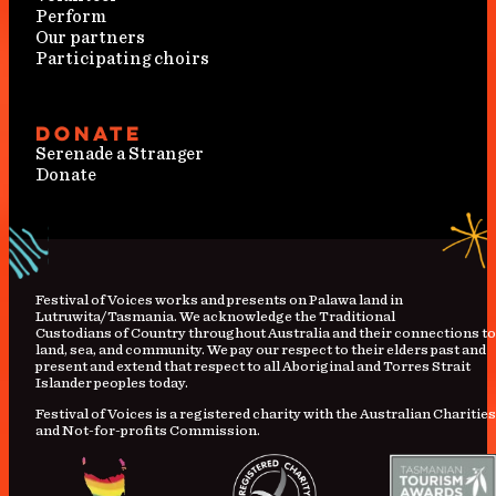
Perform
Our partners
Participating choirs
Donate
Serenade a Stranger
Donate
Festival
of
Voices works and presents on Palawa land in
Lutruwita/Tasmania. We acknowledge the Traditional
Custodians
of
Country
throughout Australia and their connections to
land, sea, and community. We pay our respect to their elders past and
present and extend that respect to all Aboriginal and Torres Strait
Islander peoples today.
Festival of Voices is a registered charity with the Australian Charities
and Not-for-profits Commission.