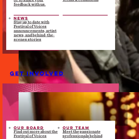
or to share your
feedback with us.
NEWS
Stay up to date with
Festival of Voices
announcements, artist
news, and behind-the-
scenes stories
GET INVOLVED
OUR BOARD
OUR TEAM
Find out more about the
Meet the passionate
Festival of Voices
professionals behind