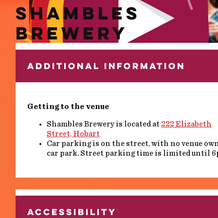
SHAMBLES
BREWERY
ADDITIONAL INFORMATION
Getting to the venue
Shambles Brewery is located at
222 Elizabeth
Street, Hobart
Car parking is on the street, with no venue ow
car park. Street parking time is limited until 
ACCESSIBILITY