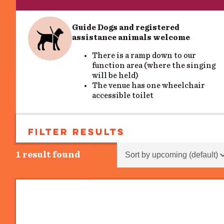
Guide Dogs and registered
assistance animals welcome
There is a ramp down to our
function area (where the singing
will be held)
The venue has one wheelchair
accessible toilet
FILTER RESULTS
SEARCH
Sort content
Sort Results - Events
1 result found
Search
Search
EVENT TYPES
Event Types
Event Types