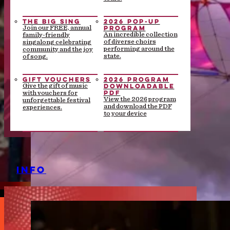
THE BIG SING
2026 POP-UP
PROGRAM
Join our FREE, annual
An incredible collection
family-friendly
of diverse choirs
singalong celebrating
performing around the
community and the joy
state.
of song.
GIFT VOUCHERS
2026 PROGRAM
DOWNLOADABLE
Give the gift of music
PDF
with vouchers for
View the 2026 program
unforgettable festival
and download the PDF
experiences.
to your device
INFO