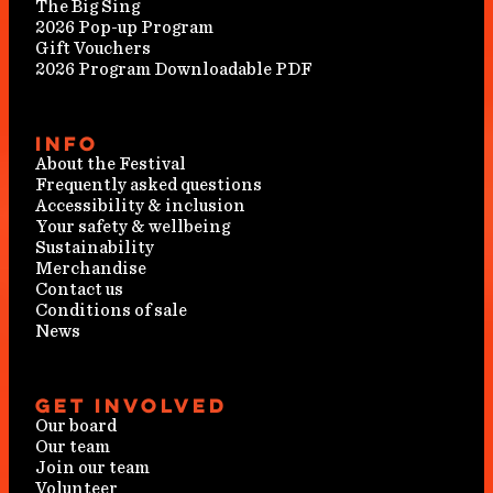
The Big Sing
2026 Pop-up Program
Gift Vouchers
2026 Program Downloadable PDF
Info
About the Festival
Frequently asked questions
Accessibility & inclusion
Your safety & wellbeing
Sustainability
Merchandise
Contact us
Conditions of sale
News
Get involved
Our board
Our team
Join our team
Volunteer