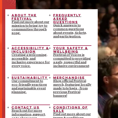
ABOUT THE
FREQUENTLY
FESTIVAL
ASKED
QUESTIONS
Find out more about our
Quick answers to
mission to bring joy to
common questions
communities through
about events, tickets,
song.
and participation.
ACCESSIBILITY &
YOUR SAFETY &
INCLUSION
WELLBEING
Creating a welcoming,
Festival of Voices is
accessible, and
committed to providing
inclusive experience for
a safe, respectful and
every voice.
inclusive environment
SUSTAINABILITY
MERCHANDISE
Our commitment to
Shop official Festival
eco-friendly practices
merch, featuring locally
and sustainable event
made tote bags - from
planning.
previous Festival
banners!
CONTACT US
CONDITIONS OF
SALE
Reach out for more
Find out more about our
information, support,
terms & conditions