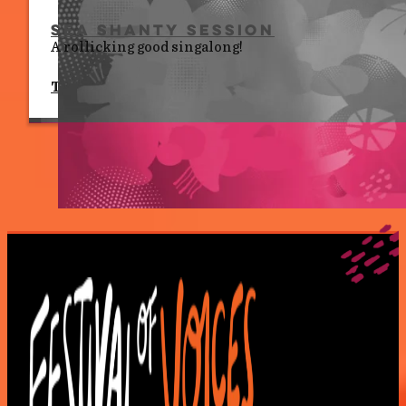
Sea Shanty Session
A rollicking good singalong!
Tues 7 July, 7.00 pm