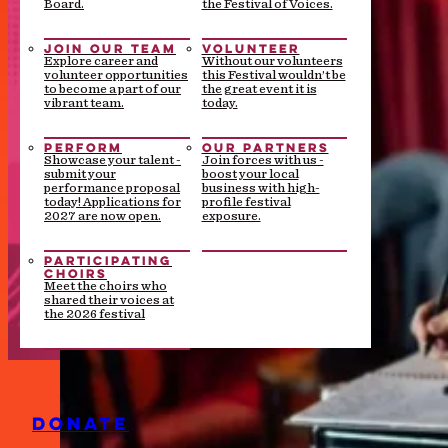
Board.
the Festival of Voices.
JOIN OUR TEAM
VOLUNTEER
Explore career and
Without our volunteers
volunteer opportunities
this Festival wouldn’t be
to become a part of our
the great event it is
vibrant team.
today.
PERFORM
OUR PARTNERS
Showcase your talent -
Join forces with us -
submit your
boost your local
performance proposal
business with high-
today! Applications for
profile festival
2027 are now open.
exposure.
PARTICIPATING
CHOIRS
Meet the choirs who
shared their voices at
the 2026 festival
DONATE