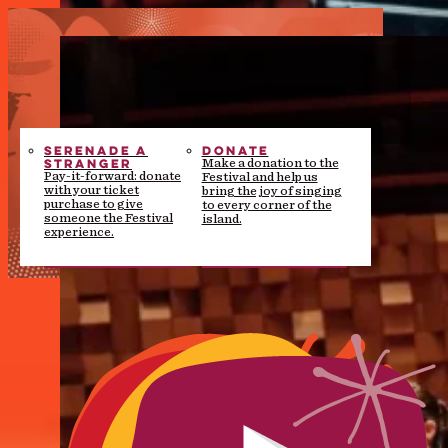
SERENADE A
DONATE
STRANGER
Make a donation to the
Pay-it-forward: donate
Festival and help us
with your ticket
bring the joy of singing
purchase to give
to every corner of the
someone the Festival
island.
experience.