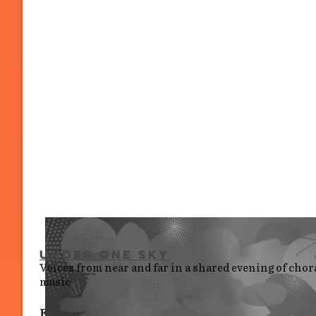
Under One Sky
Voices from near and far in a shared evening of chor
music
Fri 10 July, 6.30 pm