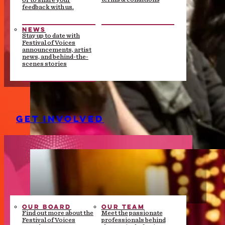
or to share your
feedback with us.
NEWS
Stay up to date with
Festival of Voices
announcements, artist
news, and behind-the-
scenes stories
GET INVOLVED
OUR BOARD
OUR TEAM
Find out more about the
Meet the passionate
Festival of Voices
professionals behind