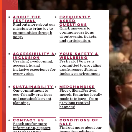
ABOUT THE
FREQUENTLY
FESTIVAL
ASKED
QUESTIONS
Find out more about our
Quick answers to
mission to bring joy to
common questions
communities through
about events, tickets,
song.
and participation.
ACCESSIBILITY &
YOUR SAFETY &
INCLUSION
WELLBEING
Creating a welcoming,
Festival of Voices is
accessible, and
committed to providing
inclusive experience for
a safe, respectful and
every voice.
inclusive environment
SUSTAINABILITY
MERCHANDISE
Our commitment to
Shop official Festival
eco-friendly practices
merch, featuring locally
and sustainable event
made tote bags - from
planning.
previous Festival
banners!
CONTACT US
CONDITIONS OF
SALE
Reach out for more
Find out more about our
information, support,
terms & conditions