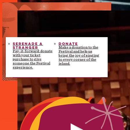
SERENADE A
DONATE
STRANGER
Make a donation to the
Pay-it-forward: donate
Festival and help us
with your ticket
bring the joy of singing
purchase to give
to every corner of the
someone the Festival
island.
experience.