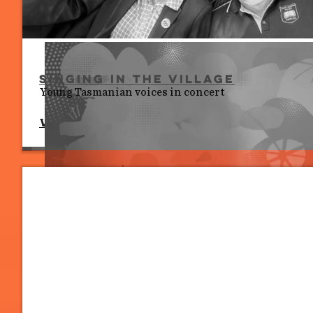
Singing in the Village
Young Tasmanian voices in concert
Wed 8 July, 10.00 am