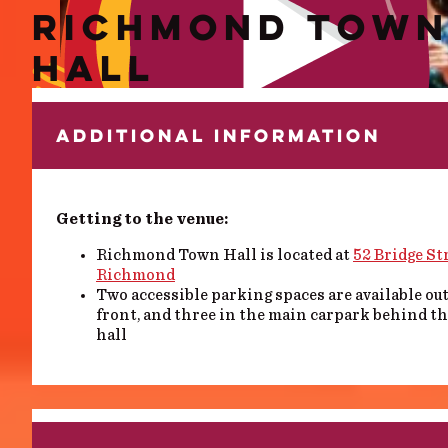
RICHMOND TOW
HALL
ADDITIONAL INFORMATION
Getting to the venue:
Richmond Town Hall is located at
52 Bridge Str
Richmond
Two accessible parking spaces are available ou
front, and three in the main carpark behind t
hall