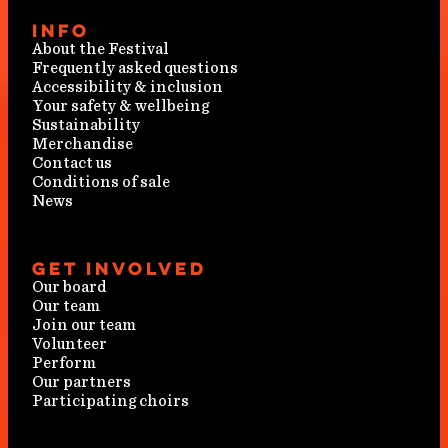
Info
About the Festival
Frequently asked questions
Accessibility & inclusion
Your safety & wellbeing
Sustainability
Merchandise
Contact us
Conditions of sale
News
Get involved
Our board
Our team
Join our team
Volunteer
Perform
Our partners
Participating choirs