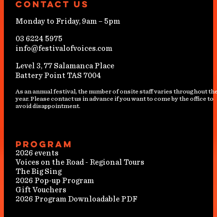
Contact Us
Monday to Friday, 9am – 5pm
03 6224 5975
info@festivalofvoices.com
Level 3, 77 Salamanca Place
Battery Point TAS 7004
As an annual festival, the number of onsite staff varies throughout th
year. Please contact us in advance if you want to come by the office to
avoid disappointment.
Program
2026 events
Voices on the Road - Regional Tours
The Big Sing
2026 Pop-up Program
Gift Vouchers
2026 Program Downloadable PDF