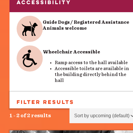
ACCESSIBILITY
Guide Dogs / Registered Assistance
Animals welcome
Wheelchair Accessible
Ramp access to the hall available
Accessible toilets are available in
the building directly behind the
hall
FILTER RESULTS
SEARCH
Sort content
Sort Results - Events
1 - 2 of 2 results
Search
Search