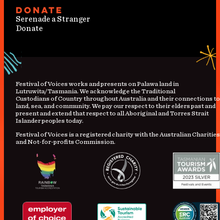
Donate
Serenade a Stranger
Donate
Festival
of
Voices works and presents on Palawa land in
Lutruwita/Tasmania. We acknowledge the Traditional
Custodians
of
Country
throughout Australia and their connections to
land, sea, and community. We pay our respect to their elders past and
present and extend that respect to all Aboriginal and Torres Strait
Islander peoples today.
Festival of Voices is a registered charity with the Australian Charities
and Not-for-profits Commission.