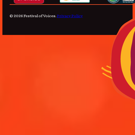
© 2026 Festival of Voices.
Privacy Policy