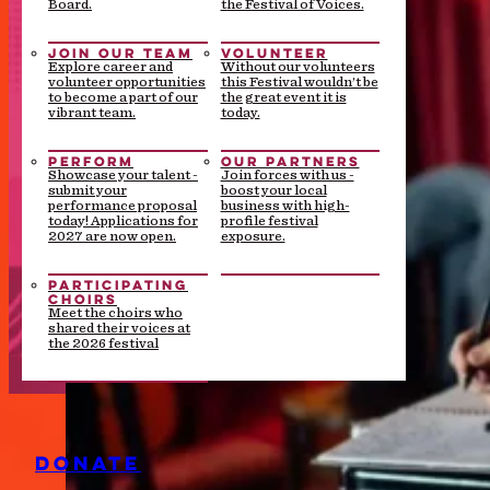
Board.
the Festival of Voices.
JOIN OUR TEAM
VOLUNTEER
Explore career and
Without our volunteers
volunteer opportunities
this Festival wouldn’t be
to become a part of our
the great event it is
vibrant team.
today.
PERFORM
OUR PARTNERS
Showcase your talent -
Join forces with us -
submit your
boost your local
performance proposal
business with high-
today! Applications for
profile festival
2027 are now open.
exposure.
PARTICIPATING
CHOIRS
Meet the choirs who
shared their voices at
the 2026 festival
DONATE