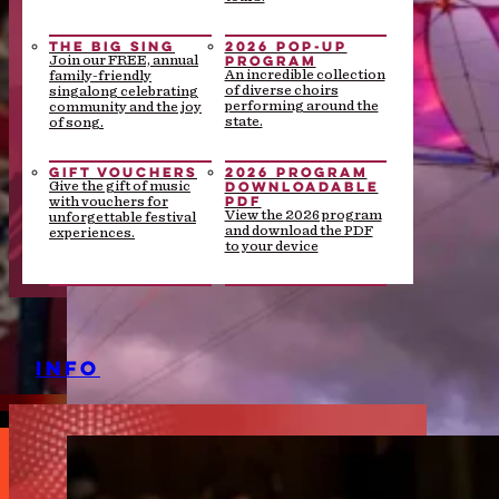
THE BIG SING
2026 POP-UP
PROGRAM
Join our FREE, annual
An incredible collection
family-friendly
of diverse choirs
singalong celebrating
performing around the
community and the joy
state.
of song.
GIFT VOUCHERS
2026 PROGRAM
DOWNLOADABLE
Give the gift of music
PDF
with vouchers for
View the 2026 program
unforgettable festival
and download the PDF
experiences.
to your device
INFO