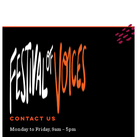
Contact Us
Monday to Friday, 9am – 5pm