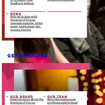
or to share your
feedback with us.
NEWS
Stay up to date with
Festival of Voices
announcements, artist
news, and behind-the-
scenes stories
GET INVOLVED
OUR BOARD
OUR TEAM
Find out more about the
Meet the passionate
Festival of Voices
professionals behind