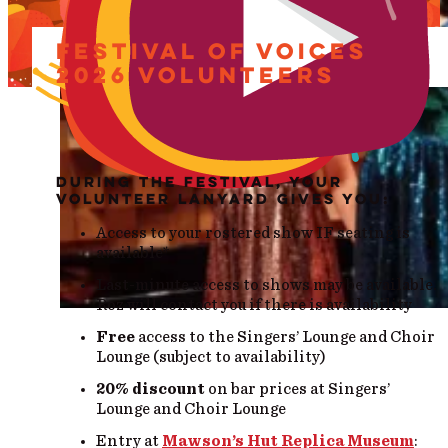
FESTIVAL OF VOICES
2026 VOLUNTEERS
DURING THE FESTIVAL, YOUR
VOLUNTEER LANYARD GIVES YOU:
Access to your rostered show IF seating is
available*
Last-minute access to shows may be available.
Roz will contact you if there is availability
Free
access to the Singers’ Lounge and Choir
Lounge (subject to availability)
20% discount
on bar prices at Singers’
Lounge and Choir Lounge
Entry at
Mawson’s Hut Replica Museum
: