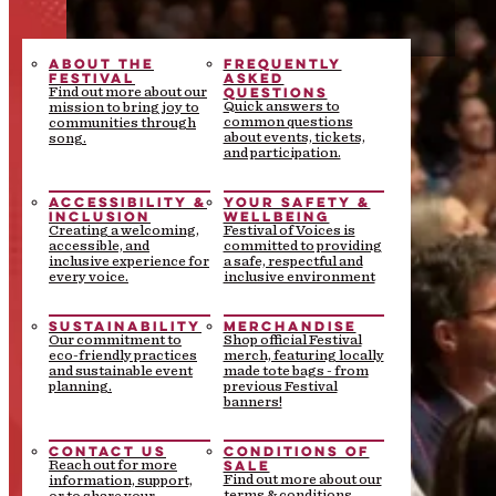
ABOUT THE
FREQUENTLY
FESTIVAL
ASKED
QUESTIONS
Find out more about our
Quick answers to
mission to bring joy to
common questions
communities through
about events, tickets,
song.
and participation.
ACCESSIBILITY &
YOUR SAFETY &
INCLUSION
WELLBEING
Creating a welcoming,
Festival of Voices is
accessible, and
committed to providing
inclusive experience for
a safe, respectful and
every voice.
inclusive environment
SUSTAINABILITY
MERCHANDISE
Our commitment to
Shop official Festival
eco-friendly practices
merch, featuring locally
and sustainable event
made tote bags - from
planning.
previous Festival
banners!
CONTACT US
CONDITIONS OF
SALE
Reach out for more
Find out more about our
information, support,
terms & conditions