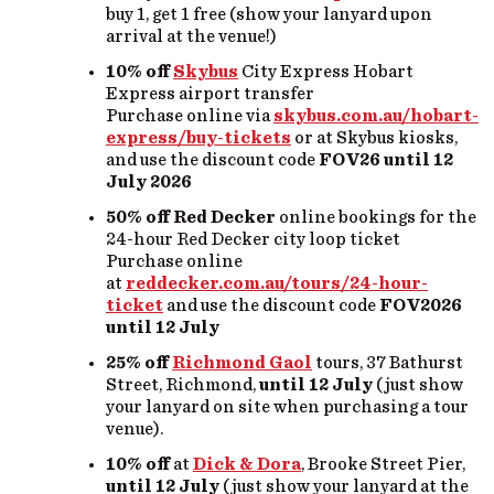
buy 1, get 1 free (show your lanyard upon
arrival at the venue!)
10% off
Skybus
City Express Hobart
Express airport transfer
Purchase online via
skybus.com.au/hobart-
express/buy-tickets
or at Skybus kiosks,
and use the discount code
FOV26
until 12
July
2026
50% off
Red Decker
online bookings for the
24-hour Red Decker city loop ticket
Purchase online
at
reddecker.com.au/tours/24-hour-
ticket
and use the discount code
FOV2026
until 12 July
25% off
Richmond Gaol
tours, 37 Bathurst
Street, Richmond,
until 12 July
(just show
your lanyard on site when purchasing a tour
venue).
10% off
at
Dick & Dora
, Brooke Street Pier,
until 12 July
(just show your lanyard at the