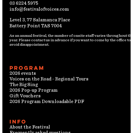
03 6224 5975
info@festivalofvoices.com
Level 3, 77 Salamanca Place
Battery Point TAS 7004
As an annual festival, the number of onsite staff varies throughout th
year. Please contact us in advance if you want to come by the office to
avoid disappointment.
Program
2026 events
Voices on the Road - Regional Tours
The Big Sing
2026 Pop-up Program
Gift Vouchers
2026 Program Downloadable PDF
Info
About the Festival
Frequently asked questions