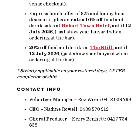
venue checkout).
Express lunch offer of $25 and happy hour
discounts, plus an
extra 10% off
food and
drink sales at
Hobart Town Ho
t
el
,
until 12
July 2026
, (just show your lanyard when
ordering at the bar).
20% off
food and drinks at
The Still
,
until
12 July 2026
, (just show your lanyard when
ordering at the bar).
* Strictly applicable on your rostered days, AFTER
completion of shift
CONTACT INFO
Volunteer Manager – Roz Wren: 0413 028 799
CEO – Nadine Rowell: 0438 570 212
Choral Producer – Kerry Bennett: 0417 724
838