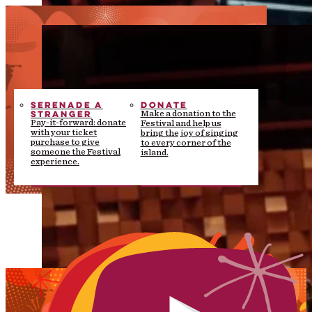
SERENADE A
DONATE
STRANGER
Make a donation to the
Pay-it-forward: donate
Festival and help us
with your ticket
bring the joy of singing
purchase to give
to every corner of the
someone the Festival
island.
experience.