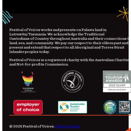
Festival
of
Voices works and presents on Palawa land in
Lutruwita/Tasmania. We acknowledge the Traditional
Custodians
of
Country
throughout Australia and their connections to
land, sea, and community. We pay our respect to their elders past and
present and extend that respect to all Aboriginal and Torres Strait
Islander peoples today.
Festival of Voices is a registered charity with the Australian Charities
and Not-for-profits Commission.
© 2026 Festival of Voices.
Privacy Policy