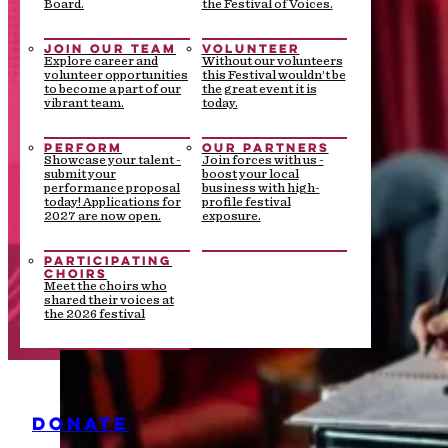
Board.
the Festival of Voices.
JOIN OUR TEAM
VOLUNTEER
Explore career and
Without our volunteers
volunteer opportunities
this Festival wouldn’t be
to become a part of our
the great event it is
vibrant team.
today.
PERFORM
OUR PARTNERS
Showcase your talent -
Join forces with us -
submit your
boost your local
performance proposal
business with high-
today! Applications for
profile festival
2027 are now open.
exposure.
PARTICIPATING
CHOIRS
Meet the choirs who
shared their voices at
the 2026 festival
DONATE