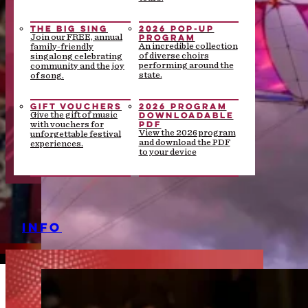
THE BIG SING
2026 POP-UP
PROGRAM
Join our FREE, annual
An incredible collection
family-friendly
of diverse choirs
singalong celebrating
performing around the
community and the joy
state.
of song.
GIFT VOUCHERS
2026 PROGRAM
DOWNLOADABLE
Give the gift of music
PDF
with vouchers for
View the 2026 program
unforgettable festival
and download the PDF
experiences.
to your device
INFO