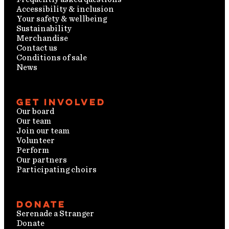
Accessibility & inclusion
Your safety & wellbeing
Sustainability
Merchandise
Contact us
Conditions of sale
News
Get involved
Our board
Our team
Join our team
Volunteer
Perform
Our partners
Participating choirs
Donate
Serenade a Stranger
Donate