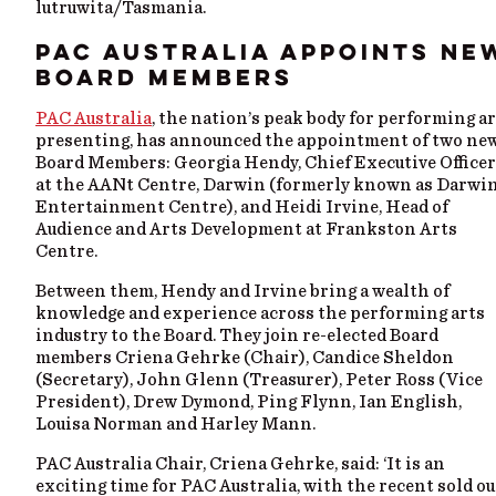
lutruwita/Tasmania.
PAC AUSTRALIA APPOINTS NE
BOARD MEMBERS
PAC Australia
, the nation’s peak body for performing a
presenting, has announced the appointment of two ne
Board Members: Georgia Hendy, Chief Executive Officer
at the AANt Centre, Darwin (formerly known as Darwi
Entertainment Centre), and Heidi Irvine, Head of
Audience and Arts Development at Frankston Arts
Centre.
Between them, Hendy and Irvine bring a wealth of
knowledge and experience across the performing arts
industry to the Board. They join re-elected Board
members Criena Gehrke (Chair), Candice Sheldon
(Secretary), John Glenn (Treasurer), Peter Ross (Vice
President), Drew Dymond, Ping Flynn, Ian English,
Louisa Norman and Harley Mann.
PAC Australia Chair, Criena Gehrke, said: ‘It is an
exciting time for PAC Australia, with the recent sold ou