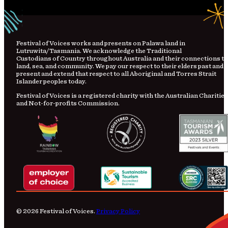
Festival
of
Voices works and presents on Palawa land in
Lutruwita/Tasmania. We acknowledge the Traditional
Custodians
of
Country
throughout Australia and their connections to
land, sea, and community. We pay our respect to their elders past and
present and extend that respect to all Aboriginal and Torres Strait
Islander peoples today.
Festival of Voices is a registered charity with the Australian Charities
and Not-for-profits Commission.
© 2026 Festival of Voices.
Privacy Policy