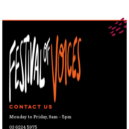
Contact Us
Monday to Friday, 9am – 5pm
03 6224 5975