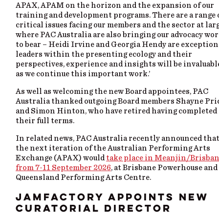
APAX, APAM on the horizon and the expansion of our
training and development programs. There are a range 
critical issues facing our members and the sector at larg
where PAC Australia are also bringing our advocacy wo
to bear – Heidi Irvine and Georgia Hendy are exception
leaders within the presenting ecology and their
perspectives, experience and insights will be invaluabl
as we continue this important work.’
As well as welcoming the new Board appointees, PAC
Australia thanked outgoing Board members Shayne Pri
and Simon Hinton, who have retired having completed
their full terms.
In related news, PAC Australia recently announced tha
the next iteration of the Australian Performing Arts
Exchange (APAX) would
take place in Meanjin/Brisba
from 7-11 September 2026
, at Brisbane Powerhouse and
Queensland Performing Arts Centre.
JAMFACTORY APPOINTS NEW
CURATORIAL DIRECTOR