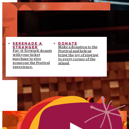
SERENADE A
DONATE
STRANGER
Make a donation to the
Pay-it-forward: donate
Festival and help us
with your ticket
bring the joy of singing
purchase to give
to every corner of the
someone the Festival
island.
experience.