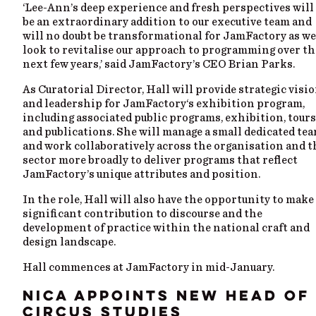
‘Lee-Ann’s deep experience and fresh perspectives will
be an extraordinary addition to our executive team and
will no doubt be transformational for JamFactory as we
look to revitalise our approach to programming over th
next few years,’ said JamFactory’s CEO Brian Parks.
As Curatorial Director, Hall will provide strategic visi
and leadership for JamFactory‘s exhibition program,
including associated public programs, exhibition, tours
and publications. She will manage a small dedicated te
and work collaboratively across the organisation and t
sector more broadly to deliver programs that reflect
JamFactory’s unique attributes and position.
In the role, Hall will also have the opportunity to make
significant contribution to discourse and the
development of practice within the national craft and
design landscape.
Hall commences at JamFactory in mid-January.
NICA APPOINTS NEW HEAD OF
CIRCUS STUDIES