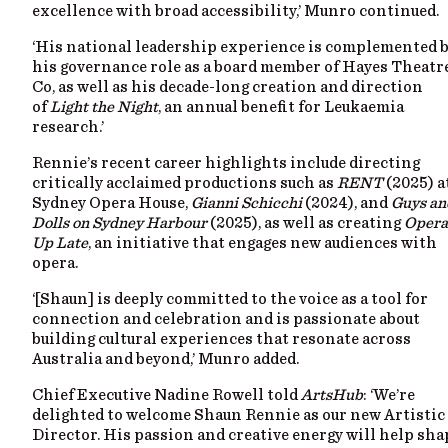
excellence with broad accessibility,’ Munro continued.
‘His national leadership experience is complemented 
his governance role as a board member of Hayes Theatr
Co, as well as his decade-long creation and direction
of
Light the Night
, an annual benefit for Leukaemia
research.’
Rennie’s recent career highlights include directing
critically acclaimed productions such as
RENT
(2025) a
Sydney Opera House,
Gianni Schicchi
(2024), and
Guys an
Dolls on Sydney Harbour
(2025), as well as creating
Opera
Up Late
, an initiative that engages new audiences with
opera.
‘[Shaun] is deeply committed to the voice as a tool for
connection and celebration and is passionate about
building cultural experiences that resonate across
Australia and beyond,’ Munro added.
Chief Executive Nadine Rowell told
ArtsHub
: ‘We’re
delighted to welcome Shaun Rennie as our new Artistic
Director. His passion and creative energy will help sha