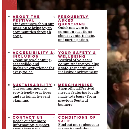
ABOUT THE
FREQUENTLY
FESTIVAL
ASKED
QUESTIONS
Find out more about our
Quick answers to
mission to bring joy to
common questions
communities through
about events, tickets,
song.
and participation.
ACCESSIBILITY &
YOUR SAFETY &
INCLUSION
WELLBEING
Creating a welcoming,
Festival of Voices is
accessible, and
committed to providing
inclusive experience for
a safe, respectful and
every voice.
inclusive environment
SUSTAINABILITY
MERCHANDISE
Our commitment to
Shop official Festival
eco-friendly practices
merch, featuring locally
and sustainable event
made tote bags - from
planning.
previous Festival
banners!
CONTACT US
CONDITIONS OF
SALE
Reach out for more
Find out more about our
information, support,
terms & conditions