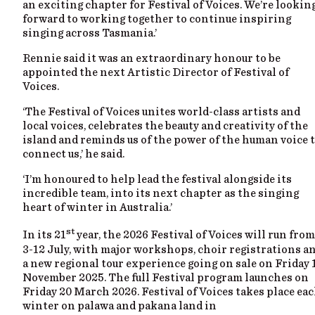
an exciting chapter for Festival of Voices. We’re lookin
forward to working together to continue inspiring
singing across Tasmania.’
Rennie said it was an extraordinary honour to be
appointed the next Artistic Director of Festival of
Voices.
‘The Festival of Voices unites world-class artists and
local voices, celebrates the beauty and creativity of the
island and reminds us of the power of the human voice 
connect us,’ he said.
‘I’m honoured to help lead the festival alongside its
incredible team, into its next chapter as the singing
heart of winter in Australia.’
st
In its 21
year, the 2026 Festival of Voices will run from
3-12 July, with major workshops, choir registrations a
a new regional tour experience going on sale on Friday 
November 2025. The full Festival program launches on
Friday 20 March 2026. Festival of Voices takes place ea
winter on palawa and pakana land in