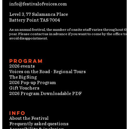
info@festivalofvoices.com
Level 3, 77 Salamanca Place
Battery Point TAS 7004
As an annual festival, the number of onsite staff varies throughout th
year. Please contact us in advance if you want to come by the office to
avoid disappointment.
Program
2026 events
Voices on the Road - Regional Tours
The Big Sing
2026 Pop-up Program
Gift Vouchers
2026 Program Downloadable PDF
Info
About the Festival
Frequently asked questions