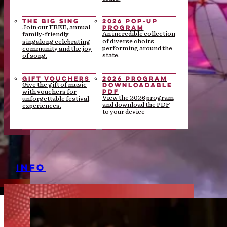
THE BIG SING
2026 POP-UP
PROGRAM
Join our FREE, annual
An incredible collection
family-friendly
of diverse choirs
singalong celebrating
performing around the
community and the joy
state.
of song.
GIFT VOUCHERS
2026 PROGRAM
DOWNLOADABLE
Give the gift of music
PDF
with vouchers for
View the 2026 program
unforgettable festival
and download the PDF
experiences.
to your device
INFO