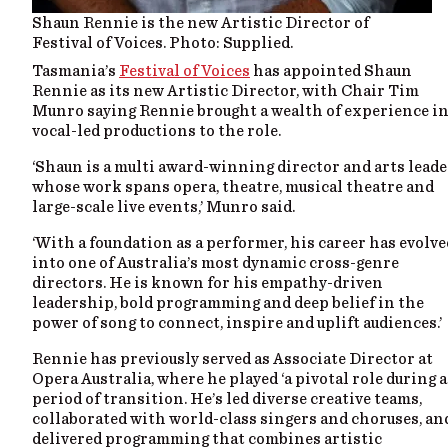
Shaun Rennie is the new Artistic Director of
Festival of Voices. Photo: Supplied.
Tasmania’s
Festival of Voices
has appointed Shaun
Rennie as its new Artistic Director, with Chair Tim
Munro saying Rennie brought a wealth of experience i
vocal-led productions to the role.
‘Shaun is a multi award-winning director and arts leade
whose work spans opera, theatre, musical theatre and
large-scale live events,’ Munro said.
‘With a foundation as a performer, his career has evolve
into one of Australia’s most dynamic cross-genre
directors. He is known for his empathy-driven
leadership, bold programming and deep belief in the
power of song to connect, inspire and uplift audiences.’
Rennie has previously served as Associate Director at
Opera Australia, where he played ‘a pivotal role during a
period of transition. He’s led diverse creative teams,
collaborated with world-class singers and choruses, an
delivered programming that combines artistic