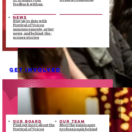
or to share your
feedback with us.
NEWS
Stay up to date with
Festival of Voices
announcements, artist
news, and behind-the-
scenes stories
GET INVOLVED
OUR BOARD
OUR TEAM
Find out more about the
Meet the passionate
Festival of Voices
professionals behind