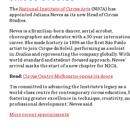
The
National Institute of Circus Arts
(NICA) has
appointed Juliana Neves as its new Head of Circus
Studies.
Neves is a Brazilian-born dancer, aerial acrobat,
choreographer and educator with a 30-year internation
career. She made history in 1998 as the first São Paulo
artist to join Cirque du Soleil, performing as a soloist
in
Dralion
and representing the company globally. With
world-standard and student-focused approach, Neves’
arrival marks the start of a new chapter for NICA.
Read:
Circus Centre Melbourne opens its doors
‘I’m committed to advancing the Institute’s legacy as a
world-class centre for contemporary circus education, 
fostering greater excellence in technique, creativity, a
professional development,’ Neves said.
More recent appointments