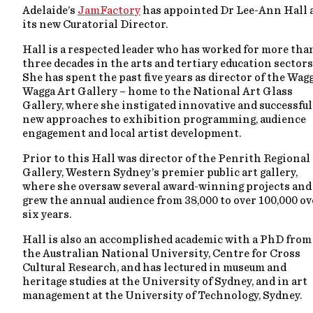
Adelaide’s
JamFactory
has appointed Dr Lee-Ann Hall 
its new Curatorial Director.
Hall is a respected leader who has worked for more tha
three decades in the arts and tertiary education sectors
She has spent the past five years as director of the Wag
Wagga Art Gallery – home to the National Art Glass
Gallery, where she instigated innovative and successful
new approaches to exhibition programming, audience
engagement and local artist development.
Prior to this Hall was director of the Penrith Regional
Gallery, Western Sydney’s premier public art gallery,
where she oversaw several award-winning projects and
grew the annual audience from 38,000 to over 100,000 ov
six years.
Hall is also an accomplished academic with a PhD from
the Australian National University, Centre for Cross
Cultural Research, and has lectured in museum and
heritage studies at the University of Sydney, and in art
management at the University of Technology, Sydney.