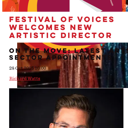
FESTIVAL OF VOICES
WELCOMES NEW
ARTISTIC DIRECTOR
ON THE MOVE: LATEST ART
SECTOR APPOINTMENTS
28 Oct 2025 10:00
Richard Watts