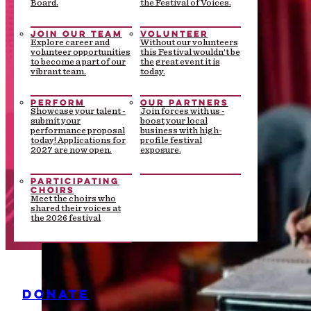
Board.
the Festival of Voices.
JOIN OUR TEAM
VOLUNTEER
Explore career and
Without our volunteers
volunteer opportunities
this Festival wouldn’t be
to become a part of our
the great event it is
vibrant team.
today.
PERFORM
OUR PARTNERS
Showcase your talent -
Join forces with us -
submit your
boost your local
performance proposal
business with high-
today! Applications for
profile festival
2027 are now open.
exposure.
PARTICIPATING
CHOIRS
Meet the choirs who
shared their voices at
the 2026 festival
DONATE