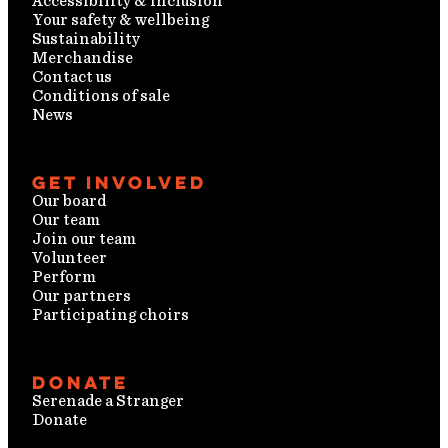
Accessibility & inclusion
Your safety & wellbeing
Sustainability
Merchandise
Contact us
Conditions of sale
News
Get involved
Our board
Our team
Join our team
Volunteer
Perform
Our partners
Participating choirs
Donate
Serenade a Stranger
Donate