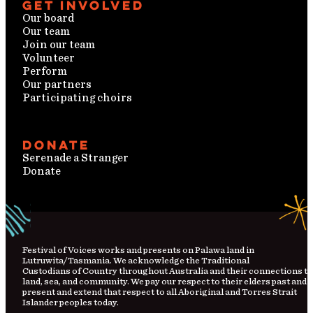
Get involved
Our board
Our team
Join our team
Volunteer
Perform
Our partners
Participating choirs
Donate
Serenade a Stranger
Donate
Festival
of
Voices works and presents on Palawa land in
Lutruwita/Tasmania. We acknowledge the Traditional
Custodians
of
Country
throughout Australia and their connections to
land, sea, and community. We pay our respect to their elders past and
present and extend that respect to all Aboriginal and Torres Strait
Islander peoples today.