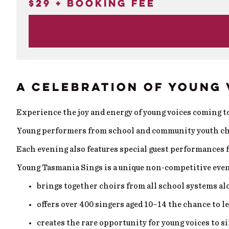
$29 + booking fee
A CELEBRATION OF YOUNG 
Experience the joy and energy of young voices coming 
Young performers from school and community youth choir
Each evening also features special guest performances 
Young Tasmania Sings is a unique non-competitive even
brings together choirs from all school systems 
offers over 400 singers aged 10–14 the chance to l
creates the rare opportunity for young voices to si