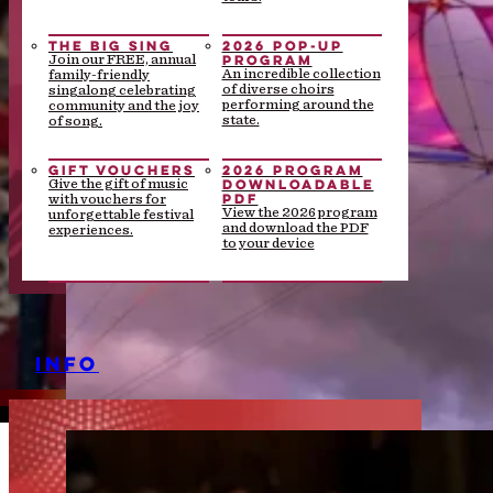
THE BIG SING
2026 POP-UP
PROGRAM
Join our FREE, annual
An incredible collection
family-friendly
of diverse choirs
singalong celebrating
performing around the
community and the joy
state.
of song.
GIFT VOUCHERS
2026 PROGRAM
DOWNLOADABLE
Give the gift of music
PDF
with vouchers for
View the 2026 program
unforgettable festival
and download the PDF
experiences.
to your device
INFO