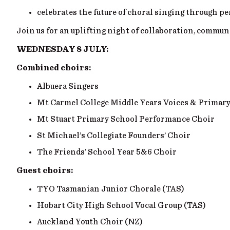
celebrates the future of choral singing through p
Join us for an uplifting night of collaboration, commu
WEDNESDAY 8 JULY:
Combined choirs:
Albuera Singers
Mt Carmel College Middle Years Voices & Primar
Mt Stuart Primary School Performance Choir
St Michael’s Collegiate Founders’ Choir
The Friends’ School Year 5&6 Choir
Guest choirs:
TYO Tasmanian Junior Chorale (TAS)
Hobart City High School Vocal Group (TAS)
Auckland Youth Choir (NZ)