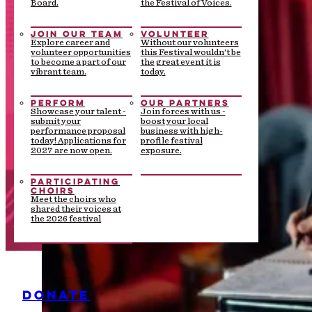
Board.
the Festival of Voices.
JOIN OUR TEAM
VOLUNTEER
Explore career and
Without our volunteers
volunteer opportunities
this Festival wouldn’t be
to become a part of our
the great event it is
vibrant team.
today.
PERFORM
OUR PARTNERS
Showcase your talent -
Join forces with us -
submit your
boost your local
performance proposal
business with high-
today! Applications for
profile festival
2027 are now open.
exposure.
PARTICIPATING
CHOIRS
Meet the choirs who
shared their voices at
the 2026 festival
DONATE