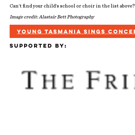
Can’t find your child’s school or choir in the list above
Image credit: Alastair Bett Photography
YOUNG TASMANIA SINGS CONC
Supported by: