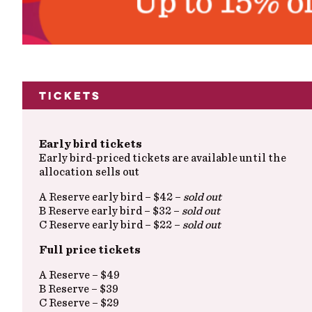
Tickets
Early bird tickets
Early bird-priced tickets are available until the
allocation sells out
A Reserve early bird – $42 –
sold out
B Reserve early bird – $32 –
sold out
C Reserve early bird – $22 –
sold out
Full price tickets
A Reserve – $49
B Reserve – $39
C Reserve – $29