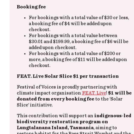
Booking fee
For bookings with a total value of $30 or less,
a booking fee of $4 will be added upon
checkout.
For bookings with a total value between
$30.01 and $199.99, a booking fee of $6 will be
added upon checkout.
For bookings with a total value of $200 or
more, a booking fee of $11 will be added upon
checkout.
FEAT. Live Solar Slice $1 per transaction
Festival of Voices is proudly partnering with
climate impact organisation
FEAT. Live
!
$1 will be
donated from every booking fee
to the ‘Solar
Slice’ initiative.
This contribution will support an
indigenous-led
biodiversity restoration program on
Lungtalanana Island, Tasmania
, aiming to
restore habitat for the Bass Strait Wombat and the