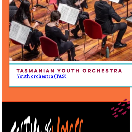
Tasmanian Youth Orchestra
Youth orchestra (TAS)