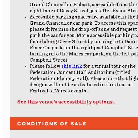
Grand Chancellor Hobart, accessible from the 
right lane of Davey Street, just after Evans Stre
Accessible parking spaces are available in the
Grand Chancellor car park. To access this spac
please drive into the drop-off zone and request
park the car for you. More accessible parking c
found along Davey Street by turning into Dunn
Place Carpark, on the right past Campbell Stre
turning into the Mures car park, on the left pa
Campbell Street.
Please follow
this link
for a virtual tour of the
Federation Concert Hall Auditorium (titled
Federation Plenary Hall). Please note that lig
designs will not be as featured in this tour at
Festival of Voices events.
See this venue’s accessibility options.
Conditions of Sale