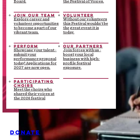
Board.
the Festival of Voices.
JOIN OUR TEAM
VOLUNTEER
Explore career and
Without our volunteers
volunteer opportunities
this Festival wouldn’t be
to become a part of our
the great event it is
vibrant team.
today.
PERFORM
OUR PARTNERS
Showcase your talent -
Join forces with us -
submit your
boost your local
performance proposal
business with high-
today! Applications for
profile festival
2027 are now open.
exposure.
PARTICIPATING
CHOIRS
Meet the choirs who
shared their voices at
the 2026 festival
DONATE