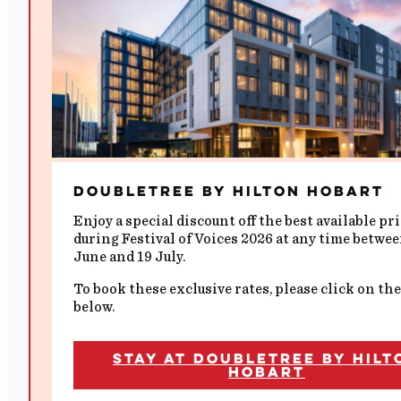
DoubleTree by Hilton Hobart
Enjoy a special discount off the best available pr
during Festival of Voices 2026 at any time betwe
June and 19 July.
To book these exclusive rates, please click on the
below.
Stay at DoubleTree by Hilt
Hobart