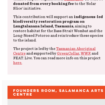
donated from every booking fee
to the ‘Solar
Slice’ initiative.
This contribution will support an
indigenous-led
biodiversity restoration program on
Lungtalanana Island, Tasmania
, aiming to
restore habitat for the Bass Strait Wombat and the
Long-Nosed Potoroo and reintroduce these species
to the island.
The project is led by the
Tasmanian Aboriginal
Centre
and supported by
GreenCollar
,
WWF
, and
FEAT. Live. You can read more info on this project
here.
Founders Room, Salamanca Arts
Centre