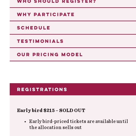
WHO SHOULD REGISTER?
WHY PARTICIPATE
SCHEDULE
TESTIMONIALS
OUR PRICING MODEL
Registrations
Early bird $215 – SOLD OUT
Early bird-priced tickets are available until
the allocation sells out