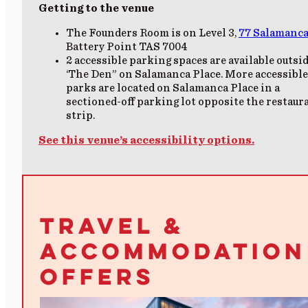
Getting to the venue
The Founders Room is on Level 3
,
77 Salamanca
Battery Point TAS 7004
2
accessible parking
spaces are available outsi
‘The Den” on Salamanca Place.
More accessible
parks are located on Salamanca Place in a
sectioned-off parking lot opposite the restaur
strip.
See this venue’s accessibility options.
TRAVEL &
ACCOMMODATION
OFFERS