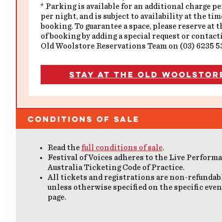
* Parking is available for an additional charge pe
per night, and is subject to availability at the tim
booking. To guarantee a space, please reserve at 
of booking by adding a special request or contact
Old Woolstore Reservations Team on (03) 6235 5
Stay at the Old Woolstor
Conditions of Sale
Read the
full conditions of sale
.
Festival of Voices adheres to the Live Perform
Australia Ticketing Code of Practice.
All tickets and registrations are non-refundab
unless otherwise specified on the specific even
page.