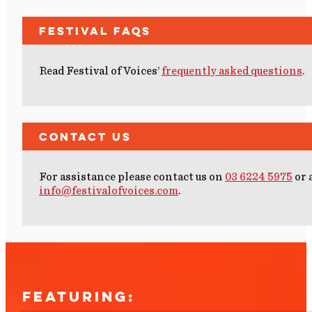
Festival FAQs
Read Festival of Voices’
frequently asked questions
.
Contact Us
For assistance please contact us on
03 6224 5975
or 
info@festivalofvoices.com
.
FEATURING: