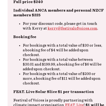
Full price $240
Individual ANCA members and personal NZCF
members $225
For your discount code, please get in touch
with Kerry at
kerry@festivalofvoices.com
.
Booking fee
For bookings with a total value of $30 or less,
a booking fee of $4 will be added upon
checkout.
For bookings with a total value between
$30.01 and $199.99, a booking fee of $6 will be
added upon checkout.
For bookings with a total value of $200 or
more, a booking fee of $11 will be added upon
checkout.
FEAT. Live Solar Slice $1 per transaction
Festival of Voices is proudly partnering with
climate impact organisation
FEAT. Live
!
$1 will be