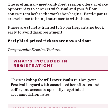
The preliminary meet-and-greet session offers a relax
opportunity to connect with Paul and your fellow
songwriters before the workshop begins. Participants
are welcome to bring instruments with them.
Places are strictly limited to 20 participants, so book
early to avoid disappointment!
Early bird-priced tickets are now sold out
Image credit: Kristina Vackova
WHAT'S INCLUDED IN
REGISTRATION?
The workshop fee will cover Paul’s tuition, your
Festival
lanyard with
associated
benefits,
tea
and
coffee, and
access to
specially negotiated
accommodation rates.