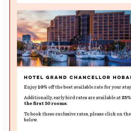
Hotel Grand Chancellor Hoba
Enjoy
10%
off the best available rate for your stay
Additionally, early bird rates are available at
25% 
the first 50 rooms
.
To book these exclusive rates, please click on the
below.