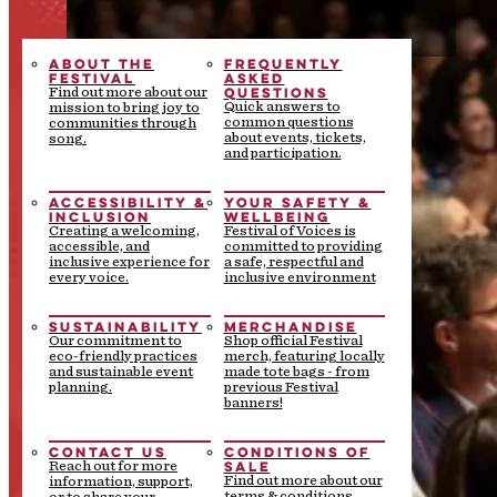
ABOUT THE
FREQUENTLY
FESTIVAL
ASKED
QUESTIONS
Find out more about our
Quick answers to
mission to bring joy to
common questions
communities through
about events, tickets,
song.
and participation.
ACCESSIBILITY &
YOUR SAFETY &
INCLUSION
WELLBEING
Creating a welcoming,
Festival of Voices is
accessible, and
committed to providing
inclusive experience for
a safe, respectful and
every voice.
inclusive environment
SUSTAINABILITY
MERCHANDISE
Our commitment to
Shop official Festival
eco-friendly practices
merch, featuring locally
and sustainable event
made tote bags - from
planning.
previous Festival
banners!
CONTACT US
CONDITIONS OF
SALE
Reach out for more
Find out more about our
information, support,
terms & conditions