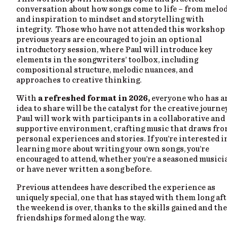
conversation about how songs come to life – from melo
and inspiration to mindset and storytelling with
integrity. Those who have not attended this workshop
previous years are encouraged to join an optional
introductory session, where Paul will introduce key
elements in the songwriters’ toolbox, including
compositional structure, melodic nuances, and
approaches to creative thinking.
With
a refreshed format in 2026,
everyone who has a
idea to share will be the catalyst for the creative journey
Paul will work with participants in a collaborative and
supportive environment, crafting music that draws fr
personal experiences and stories. If you’re interested i
learning more about writing your own songs, you’re
encouraged to attend, whether you’re a seasoned musici
or have never written a song before.
Previous attendees have described the experience as
uniquely special, one that has stayed with them long af
the weekend is over, thanks to the skills gained and the
friendships formed along the way.