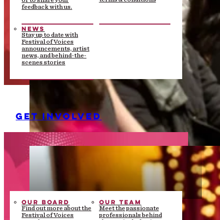
or to share your
feedback with us.
NEWS
Stay up to date with
Festival of Voices
announcements, artist
news, and behind-the-
scenes stories
GET INVOLVED
OUR BOARD
OUR TEAM
Find out more about the
Meet the passionate
Festival of Voices
professionals behind