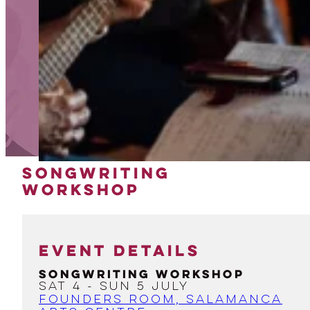
SONGWRITING
WORKSHOP
EVENT DETAILS
Songwriting Workshop
Sat 4 - Sun 5 July
Founders Room, Salamanca