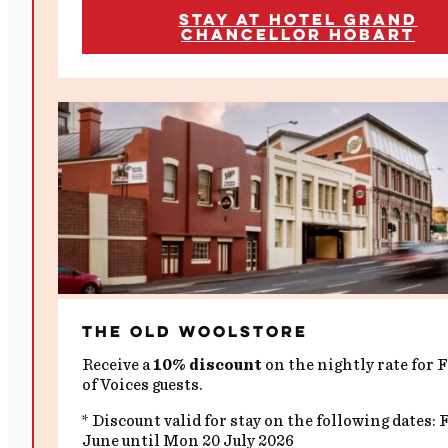
Stay at Hotel Grand
Chancellor Hobart
The Old Woolstore
Receive a
10% discount
on the nightly rate for F
of Voices guests.
* Discount valid for stay on the following dates: 
June until Mon 20 July 2026