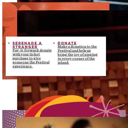
SERENADE A
DONATE
STRANGER
Make a donation to the
Pay-it-forward: donate
Festival and help us
with your ticket
bring the joy of singing
purchase to give
to every corner of the
someone the Festival
island.
experience.