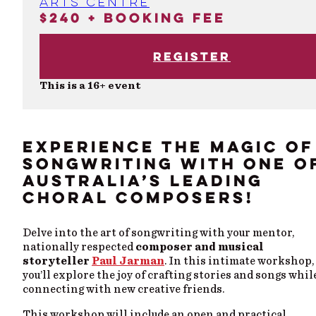
Arts Centre
$240 + booking fee
Register
This is a 16+ event
EXPERIENCE THE MAGIC OF
SONGWRITING WITH ONE O
AUSTRALIA’S LEADING
CHORAL COMPOSERS!
Delve into the art of songwriting with your mentor,
nationally respected
composer and musical
storyteller
Paul Jarman
. In this intimate workshop,
you’ll explore the joy of crafting stories and songs whil
connecting with new creative friends.
This workshop will include an open and practical