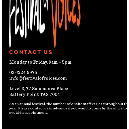
Contact Us
Monday to Friday, 9am – 5pm
03 6224 5975
info@festivalofvoices.com
Level 3, 77 Salamanca Place
Battery Point TAS 7004
As an annual festival, the number of onsite staff varies throughout th
year. Please contact us in advance if you want to come by the office to
avoid disappointment.