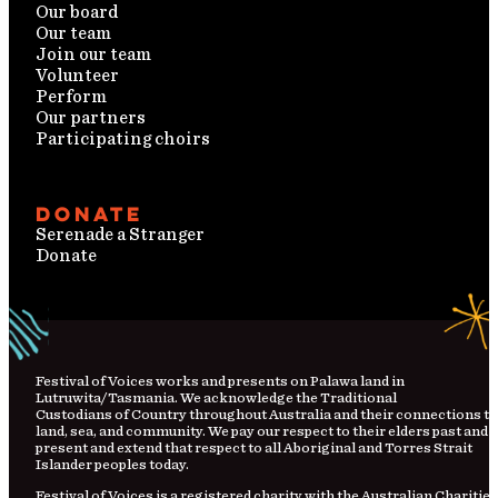
Our board
Our team
Join our team
Volunteer
Perform
Our partners
Participating choirs
Donate
Serenade a Stranger
Donate
Festival
of
Voices works and presents on Palawa land in
Lutruwita/Tasmania. We acknowledge the Traditional
Custodians
of
Country
throughout Australia and their connections to
land, sea, and community. We pay our respect to their elders past and
present and extend that respect to all Aboriginal and Torres Strait
Islander peoples today.
Festival of Voices is a registered charity with the Australian Charities