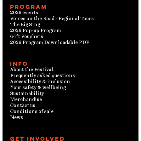
Program
2026 events
Voices on the Road - Regional Tours
The Big Sing
2026 Pop-up Program
Gift Vouchers
2026 Program Downloadable PDF
Info
About the Festival
Frequently asked questions
Accessibility & inclusion
Your safety & wellbeing
Sustainability
Merchandise
Contact us
Conditions of sale
News
Get involved