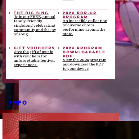
THE BIG SING
2026 POP-UP
PROGRAM
Join our FREE, annual
An incredible collection
family-friendly
of diverse choirs
singalong celebrating
performing around the
community and the joy
state.
of song.
GIFT VOUCHERS
2026 PROGRAM
DOWNLOADABLE
Give the gift of music
PDF
with vouchers for
View the 2026 program
unforgettable festival
and download the PDF
experiences.
to your device
INFO