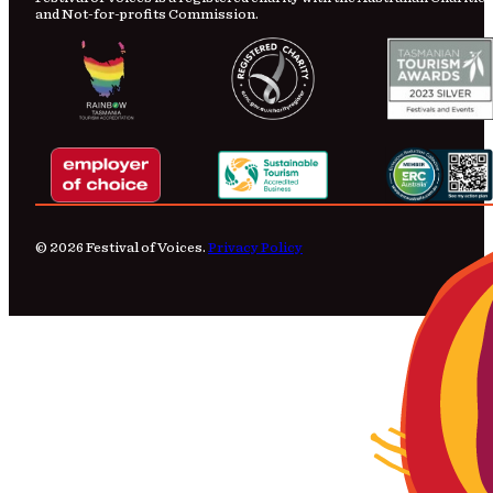
and Not-for-profits Commission.
© 2026 Festival of Voices.
Privacy Policy