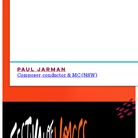
Paul Jarman
Composer, conductor & MC (NSW)