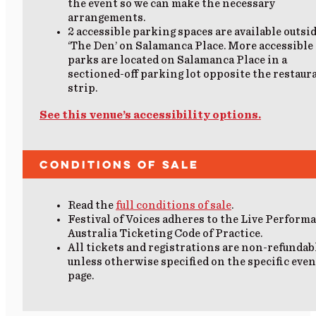
the event so we can make the necessary
arrangements.
2
accessible parking
spaces are available outsi
‘The Den’ on Salamanca Place.
More accessible
parks are located on Salamanca Place in a
sectioned-off parking lot opposite the restaur
strip.
See this venue’s accessibility options.
Conditions of Sale
Read the
full conditions of sale
.
Festival of Voices adheres to the Live Perform
Australia Ticketing Code of Practice.
All tickets and registrations are non-refundab
unless otherwise specified on the specific even
page.