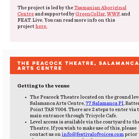
The project is led by the
Tasmanian Aboriginal
Centre
and supported by
GreenCollar
,
WWF
, and
FEAT. Live. You can read more info on this
project
here.
The Peacock Theatre, Salamanc
Arts Centre
Getting to the venue
The Peacock Theatre located on the ground lev
Salamanca Arts Centre
,
77 Salamanca Pl
, Batte
Point TAS 7004. There are 2 steps to enter via 
main entrance through Tricycle Cafe.
Level access is available via the courtyard to th
Theatre. If you wish to make use of this, please
contact us on
info@festivalofvoices.com
prior 