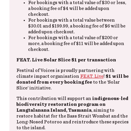
For bookings with a total value of $30 or less,
a booking fee of $4 will be added upon
checkout.
For bookings with a total value between
$30.01 and $199.99, a booking fee of $6 will be
added upon checkout.
For bookings with a total value of $200 or
more, a booking fee of $11 will be added upon
checkout.
FEAT. Live Solar Slice $1 per transaction
Festival of Voices is proudly partnering with
climate impact organisation
FEAT. Live
!
$1 will be
donated from every booking fee
to the ‘Solar
Slice’ initiative.
This contribution will support an
indigenous-led
biodiversity restoration program on
Lungtalanana Island, Tasmania
, aiming to
restore habitat for the Bass Strait Wombat and the
Long-Nosed Potoroo and reintroduce these species
to the island.