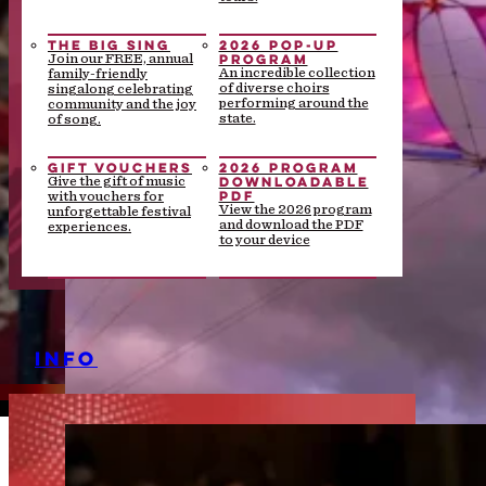
THE BIG SING
2026 POP-UP
PROGRAM
Join our FREE, annual
An incredible collection
family-friendly
of diverse choirs
singalong celebrating
performing around the
community and the joy
state.
of song.
GIFT VOUCHERS
2026 PROGRAM
DOWNLOADABLE
Give the gift of music
PDF
with vouchers for
View the 2026 program
unforgettable festival
and download the PDF
experiences.
to your device
INFO