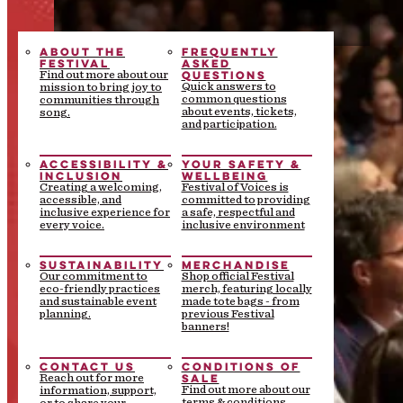
ABOUT THE
FREQUENTLY
FESTIVAL
ASKED
QUESTIONS
Find out more about our
Quick answers to
mission to bring joy to
common questions
communities through
about events, tickets,
song.
and participation.
ACCESSIBILITY &
YOUR SAFETY &
INCLUSION
WELLBEING
Creating a welcoming,
Festival of Voices is
accessible, and
committed to providing
inclusive experience for
a safe, respectful and
every voice.
inclusive environment
SUSTAINABILITY
MERCHANDISE
Our commitment to
Shop official Festival
eco-friendly practices
merch, featuring locally
and sustainable event
made tote bags - from
planning.
previous Festival
banners!
CONTACT US
CONDITIONS OF
SALE
Reach out for more
Find out more about our
information, support,
terms & conditions