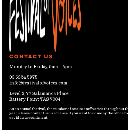
Contact Us
Monday to Friday, 9am – 5pm
03 6224 5975
info@festivalofvoices.com
Level 3, 77 Salamanca Place
Battery Point TAS 7004
As an annual festival, the number of onsite staff varies throughout th
year. Please contact us in advance if you want to come by the office to
avoid disappointment.