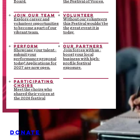
Board.
the Festival of Voices.
JOIN OUR TEAM
VOLUNTEER
Explore career and
Without our volunteers
volunteer opportunities
this Festival wouldn’t be
to become a part of our
the great event it is
vibrant team.
today.
PERFORM
OUR PARTNERS
Showcase your talent -
Join forces with us -
submit your
boost your local
performance proposal
business with high-
today! Applications for
profile festival
2027 are now open.
exposure.
PARTICIPATING
CHOIRS
Meet the choirs who
shared their voices at
the 2026 festival
DONATE