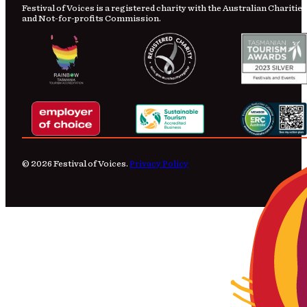
Festival of Voices is a registered charity with the Australian Charities
and Not-for-profits Commission.
© 2026 Festival of Voices.
Privacy Policy