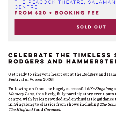
The Peacock Theatre, Salaman
Centre
From $20 + booking fee
Sold out
CELEBRATE THE TIMELESS 
RODGERS AND HAMMERSTE
Get ready to sing your heart out at the Rodgers and Ha
Festival of Voices 2026!!
Following on from the hugely successful
60’s Singalong
a
Memory Lane,
this lively, fully participatory event puts
centre, with lyrics provided and enthusiastic guidance 
in. Singalong to classics from shows including
The Soun
The King and I
and
Carousel.