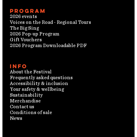
Program
2026 events
Voices on the Road - Regional Tours
The Big Sing
2026 Pop-up Program
Gift Vouchers
2026 Program Downloadable PDF
Info
About the Festival
Frequently asked questions
Accessibility & inclusion
Your safety & wellbeing
Sustainability
Merchandise
Contact us
Conditions of sale
News