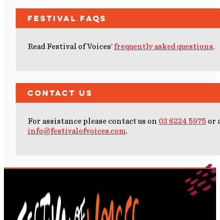
Festival FAQs
Read Festival of Voices’
frequently asked questions
.
Contact Us
For assistance please contact us on
03 6224 5975
or 
info@festivalofvoices.com
.