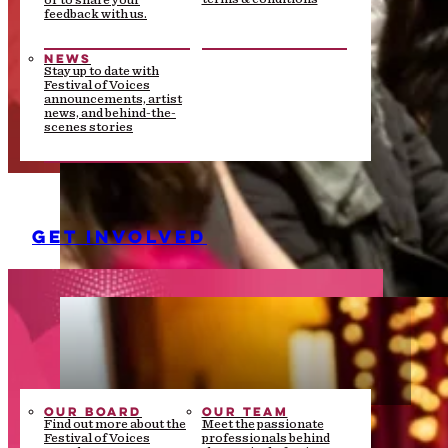
or to share your
feedback with us.
NEWS
Stay up to date with
Festival of Voices
announcements, artist
news, and behind-the-
scenes stories
GET INVOLVED
OUR BOARD
OUR TEAM
Find out more about the
Meet the passionate
Festival of Voices
professionals behind