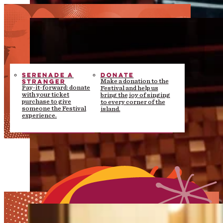
SERENADE A
DONATE
STRANGER
Make a donation to the
Pay-it-forward: donate
Festival and help us
with your ticket
bring the joy of singing
purchase to give
to every corner of the
someone the Festival
island.
experience.