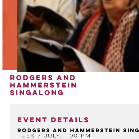
RODGERS AND
HAMMERSTEIN
SINGALONG
EVENT DETAILS
Rodgers and Hammerstein Sin
Tues 7 July, 1.00 pm