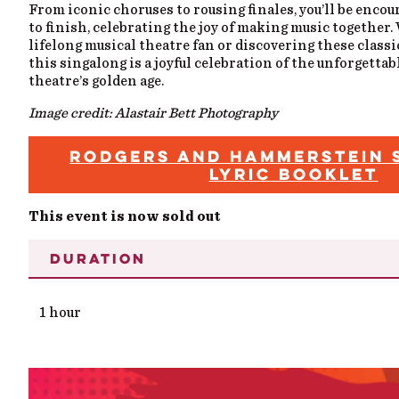
From iconic choruses to rousing finales, you’ll be encou
to finish, celebrating the joy of making music together.
lifelong musical theatre fan or discovering these classic
this singalong is a joyful celebration of the unforgettab
theatre’s golden age.
Image credit: Alastair Bett Photography
RODGERS AND HAMMERSTEIN 
LYRIC BOOKLET
This event is now sold out
DURATION
1 hour