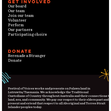
Get involved
Our board
Our team
Join our team
Volunteer
Perform
Our partners
Participating choirs
Donate
Serenade a Stranger
Donate
Festival
of
Voices works and presents on Palawa land in
Lutruwita/Tasmania. We acknowledge the Traditional
Custodians
of
Country
throughout Australia and their connections to
land, sea, and community. We pay our respect to their elders past and
present and extend that respect to all Aboriginal and Torres Strait
Islander peoples today.