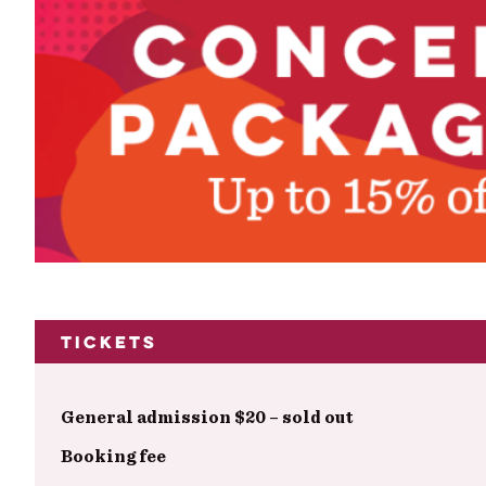
Tickets
General admission $20 – sold out
Booking fee