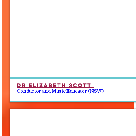
Dr Elizabeth Scott
Conductor and Music Educator (NSW)