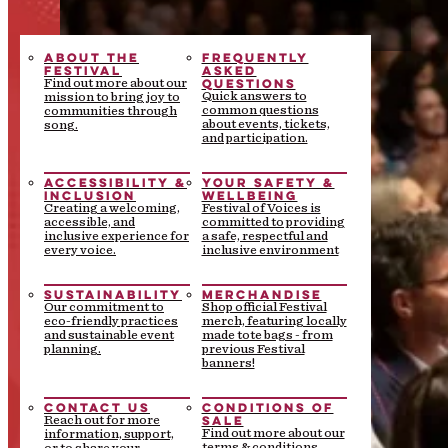
ABOUT THE
FREQUENTLY
FESTIVAL
ASKED
QUESTIONS
Find out more about our
Quick answers to
mission to bring joy to
common questions
communities through
about events, tickets,
song.
and participation.
ACCESSIBILITY &
YOUR SAFETY &
INCLUSION
WELLBEING
Creating a welcoming,
Festival of Voices is
accessible, and
committed to providing
inclusive experience for
a safe, respectful and
every voice.
inclusive environment
SUSTAINABILITY
MERCHANDISE
Our commitment to
Shop official Festival
eco-friendly practices
merch, featuring locally
and sustainable event
made tote bags - from
planning.
previous Festival
banners!
CONTACT US
CONDITIONS OF
SALE
Reach out for more
Find out more about our
information, support,
terms & conditions