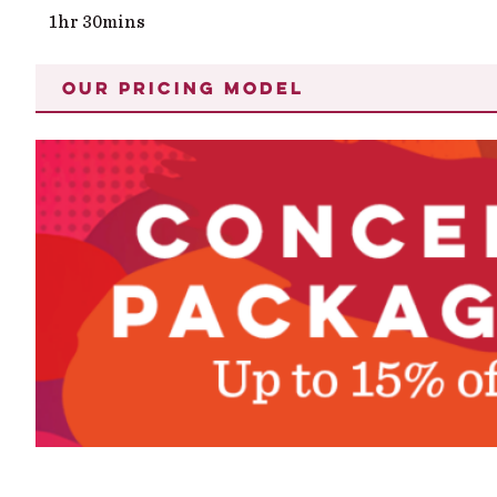
1hr 30mins
OUR PRICING MODEL