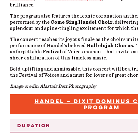
brilliance.
The program also features the iconic coronation anth
performed by the
Come Sing Handel Choir
, deliverin
splendour and spine-tingling excitement for which the
The concert reaches its joyous finale as the choirs
unit
performance of Handel’s beloved
Hallelujah Chorus.
unforgettable Festival of Voices moment that invites au
sheer exhilaration of this timeless music.
Bold, uplifting and unmissable, this concert will be a 
the Festival of Voices and a must for lovers of great cho
Image credit: Alastair Bett Photography
HANDEL – DIXIT DOMINUS 
PROGRAM
DURATION