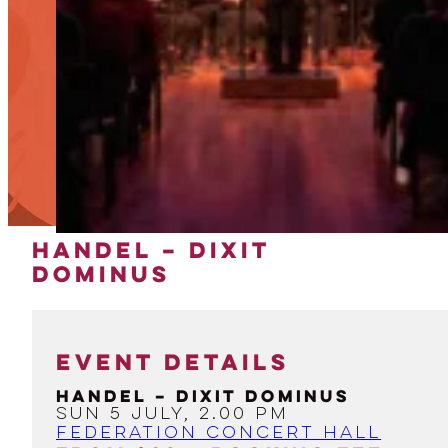
HANDEL – DIXIT
DOMINUS
EVENT DETAILS
Handel – Dixit Dominus
Sun 5 July, 2.00 PM
Federation Concert Hall