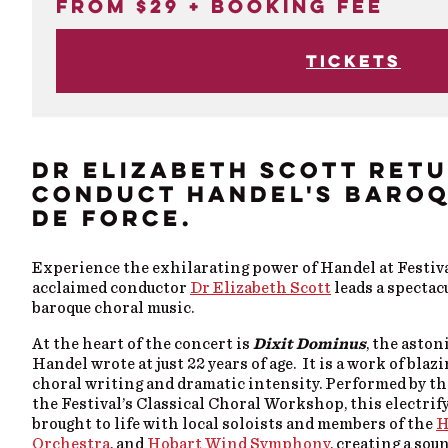
From $29 + booking fee
Tickets
DR ELIZABETH SCOTT RET
CONDUCT HANDEL'S BARO
DE FORCE.
Experience the exhilarating power of Handel at Festival
acclaimed conductor
Dr Elizabeth Scott
leads a spectac
baroque choral music.
At the heart of the concert is
Dixit Dominus
, the asto
Handel wrote at just 22 years of age. It is a work of blaz
choral writing and dramatic intensity. Performed by th
the Festival’s Classical Choral Workshop, this electrif
brought to life with local soloists and members of the
H
Orchestra
, and
Hobart Wind Symphony
, creating a sou