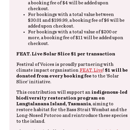
a booking fee of $4 will be added upon
checkout.
For bookings with a total value between
$30.01 and $199.99, a booking fee of $6 will be
added upon checkout.
For bookings with a total value of $200 or
more, a booking fee of $11 will be added upon
checkout.
FEAT. Live Solar Slice $1 per transaction
Festival of Voices is proudly partnering with
climate impact organisation
FEAT. Live
!
$1 will be
donated from every booking fee
to the ‘Solar
Slice’ initiative.
This contribution will support an
indigenous-led
biodiversity restoration program on
Lungtalanana Island, Tasmania
, aiming to
restore habitat for the Bass Strait Wombat and the
Long-Nosed Potoroo and reintroduce these species
to the island.