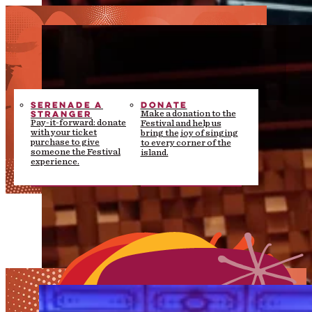
SERENADE A
DONATE
STRANGER
Make a donation to the
Pay-it-forward: donate
Festival and help us
with your ticket
bring the joy of singing
purchase to give
to every corner of the
someone the Festival
island.
experience.