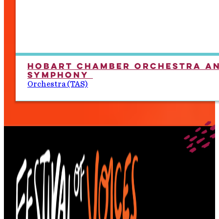
Hobart Chamber Orchestra a
Symphony
Orchestra (TAS)