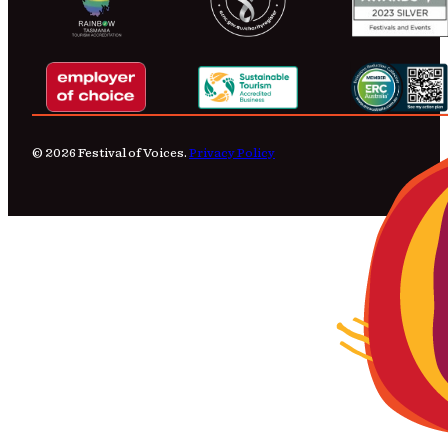
© 2026 Festival of Voices.
Privacy Policy