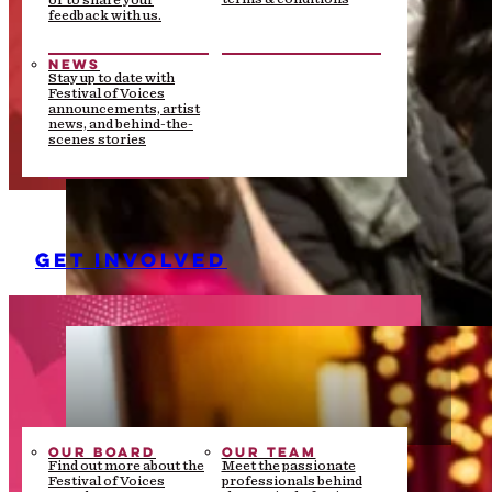
or to share your
feedback with us.
NEWS
Stay up to date with
Festival of Voices
announcements, artist
news, and behind-the-
scenes stories
GET INVOLVED
OUR BOARD
OUR TEAM
Find out more about the
Meet the passionate
Festival of Voices
professionals behind