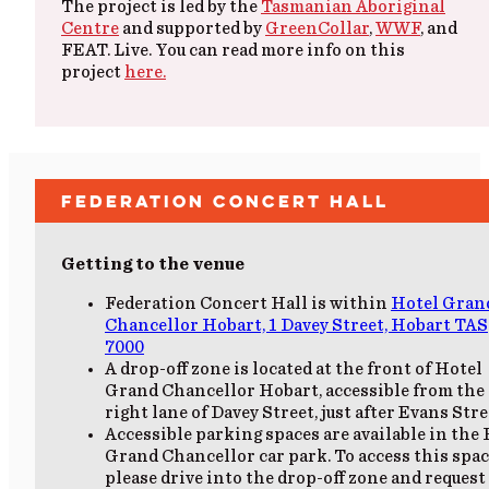
The project is led by the
Tasmanian Aboriginal
Centre
and supported by
GreenCollar
,
WWF
, and
FEAT. Live. You can read more info on this
project
here.
Federation Concert Hall
Getting to the venue
Federation Concert Hall is within
Hotel Gran
Chancellor Hobart, 1 Davey Street, Hobart TAS
7000
A drop-off zone is located at the front of Hotel
Grand Chancellor Hobart, accessible from the 
right lane of Davey Street, just after Evans Stre
Accessible parking spaces are available in the
Grand Chancellor car park. To access this spac
please drive into the drop-off zone and request