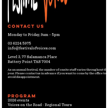
Contact Us
Monday to Friday, 9am – 5pm
03 6224 5975
info@festivalofvoices.com
Level 3, 77 Salamanca Place
Battery Point TAS 7004
As an annual festival, the number of onsite staff varies throughout th
year. Please contact us in advance if you want to come by the office to
avoid disappointment.
Program
2026 events
Voices on the Road - Regional Tours