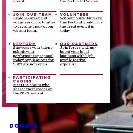
Board.
the Festival of Voices.
JOIN OUR TEAM
VOLUNTEER
Explore career and
Without our volunteers
volunteer opportunities
this Festival wouldn’t be
to become a part of our
the great event it is
vibrant team.
today.
PERFORM
OUR PARTNERS
Showcase your talent -
Join forces with us -
submit your
boost your local
performance proposal
business with high-
today! Applications for
profile festival
2027 are now open.
exposure.
PARTICIPATING
CHOIRS
Meet the choirs who
shared their voices at
the 2026 festival
DONATE