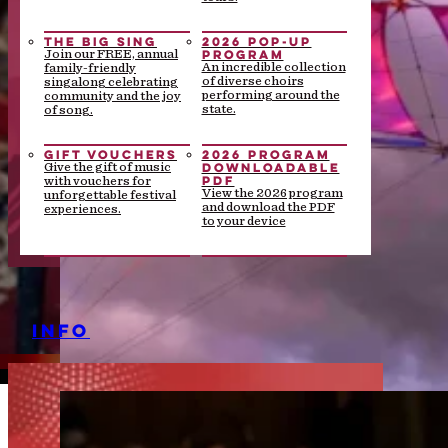
THE BIG SING
2026 POP-UP
PROGRAM
Join our FREE, annual
An incredible collection
family-friendly
of diverse choirs
singalong celebrating
performing around the
community and the joy
state.
of song.
GIFT VOUCHERS
2026 PROGRAM
DOWNLOADABLE
Give the gift of music
PDF
with vouchers for
View the 2026 program
unforgettable festival
and download the PDF
experiences.
to your device
INFO