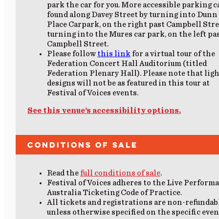
park the car for you. More accessible parking c
found along Davey Street by turning into Dunn
Place Carpark, on the right past Campbell Stre
turning into the Mures car park, on the left pa
Campbell Street.
Please follow
this link
for a virtual tour of the
Federation Concert Hall Auditorium (titled
Federation Plenary Hall). Please note that lig
designs will not be as featured in this tour at
Festival of Voices events.
See this venue’s accessibility options.
Conditions of Sale
Read the
full conditions of sale
.
Festival of Voices adheres to the Live Perform
Australia Ticketing Code of Practice.
All tickets and registrations are non-refundab
unless otherwise specified on the specific even