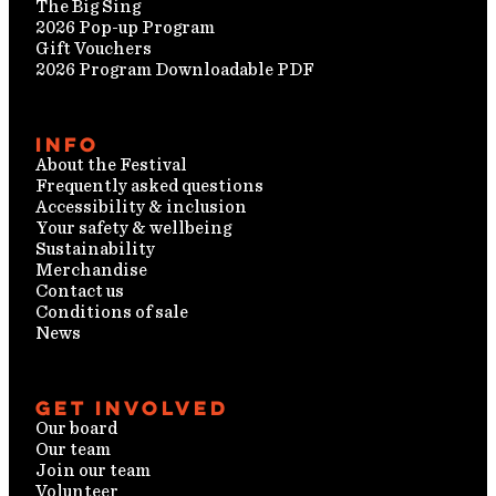
The Big Sing
2026 Pop-up Program
Gift Vouchers
2026 Program Downloadable PDF
Info
About the Festival
Frequently asked questions
Accessibility & inclusion
Your safety & wellbeing
Sustainability
Merchandise
Contact us
Conditions of sale
News
Get involved
Our board
Our team
Join our team
Volunteer