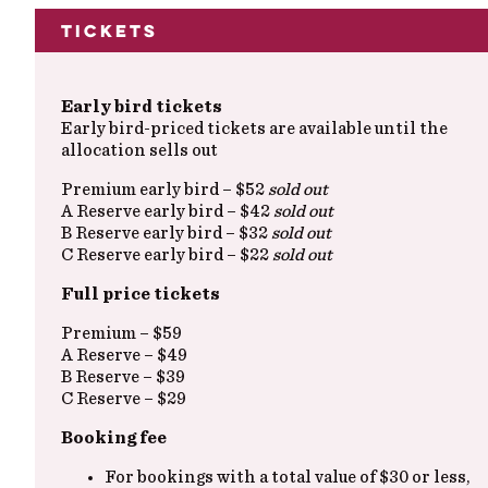
Tickets
Early bird tickets
Early bird-priced tickets are available until the
allocation sells out
Premium early bird – $52
sold out
A Reserve early bird – $42
sold out
B Reserve early bird – $32
sold out
C Reserve early bird – $22
sold out
Full price tickets
Premium – $59
A Reserve – $49
B Reserve – $39
C Reserve – $29
Booking fee
For bookings with a total value of $30 or less,