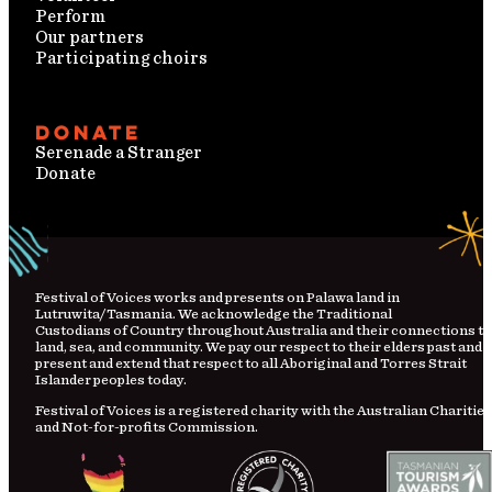
Perform
Our partners
Participating choirs
Donate
Serenade a Stranger
Donate
Festival
of
Voices works and presents on Palawa land in
Lutruwita/Tasmania. We acknowledge the Traditional
Custodians
of
Country
throughout Australia and their connections to
land, sea, and community. We pay our respect to their elders past and
present and extend that respect to all Aboriginal and Torres Strait
Islander peoples today.
Festival of Voices is a registered charity with the Australian Charities
and Not-for-profits Commission.