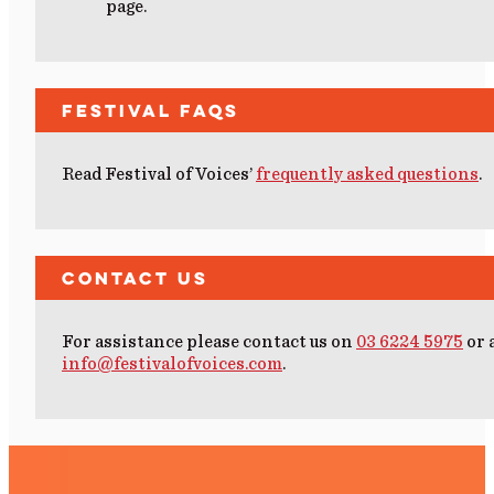
page.
Festival FAQs
Read Festival of Voices’
frequently asked questions
.
Contact Us
For assistance please contact us on
03 6224 5975
or 
info@festivalofvoices.com
.