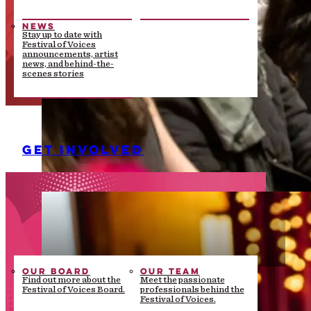
NEWS
Stay up to date with
Festival of Voices
announcements, artist
news, and behind-the-
scenes stories
GET INVOLVED
OUR BOARD
OUR TEAM
Find out more about the
Meet the passionate
Festival of Voices Board.
professionals behind the
Festival of Voices.