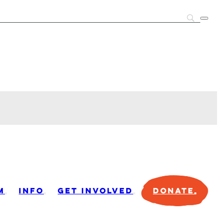
M
INFO
GET INVOLVED
DONATE