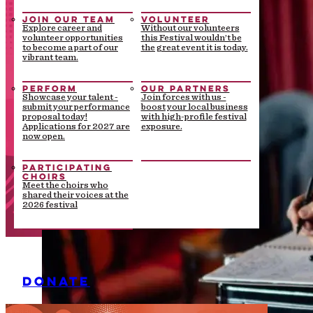
JOIN OUR TEAM
VOLUNTEER
Explore career and
Without our volunteers
volunteer opportunities
this Festival wouldn’t be
to become a part of our
the great event it is today.
vibrant team.
PERFORM
OUR PARTNERS
Showcase your talent -
Join forces with us -
submit your performance
boost your local business
proposal today!
with high-profile festival
Applications for 2027 are
exposure.
now open.
PARTICIPATING
CHOIRS
Meet the choirs who
shared their voices at the
2026 festival
DONATE