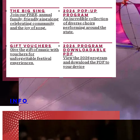
THE BIG SING
2026 POP-UP
PROGRAM
Join our FREE, annual
An incredible collection
family-friendly singalong
of diverse choirs
celebrating community
performing around the
and the joy of song.
state.
GIFT VOUCHERS
2026 PROGRAM
DOWNLOADABLE
Give the gift of music with
PDF
vouchers for
View the 2026 program
unforgettable festival
and download the PDF to
experiences.
your device
INFO