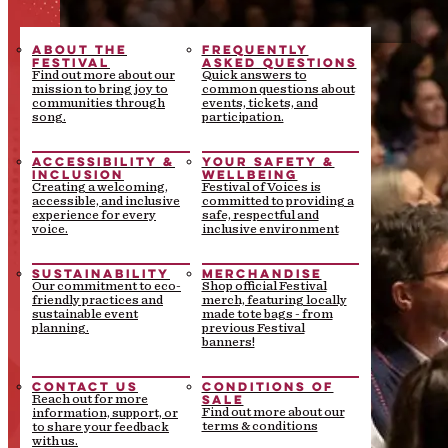
ABOUT THE
FREQUENTLY
FESTIVAL
ASKED QUESTIONS
Find out more about our
Quick answers to
mission to bring joy to
common questions about
communities through
events, tickets, and
song.
participation.
ACCESSIBILITY &
YOUR SAFETY &
INCLUSION
WELLBEING
Creating a welcoming,
Festival of Voices is
accessible, and inclusive
committed to providing a
experience for every
safe, respectful and
voice.
inclusive environment
SUSTAINABILITY
MERCHANDISE
Our commitment to eco-
Shop official Festival
friendly practices and
merch, featuring locally
sustainable event
made tote bags - from
planning.
previous Festival
banners!
CONTACT US
CONDITIONS OF
SALE
Reach out for more
Find out more about our
information, support, or
terms & conditions
to share your feedback
with us.