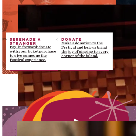
SERENADE A
DONATE
STRANGER
Make a donation to the
Pay-it-forward: donate
Festival and help us bring
with your ticket purchase
the joy of singing to every
to give someone the
corner of the island.
Festival experience.