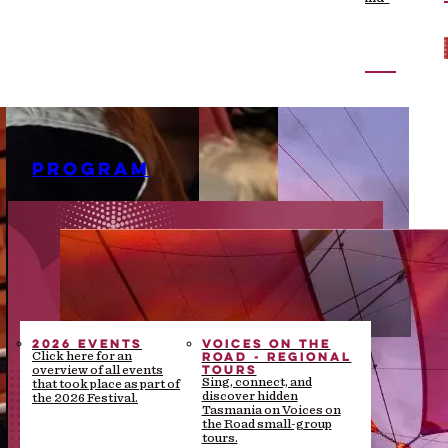
the-scenes stories
PROGRAM
2026 EVENTS
VOICES ON THE
ROAD - REGIONAL
Click here for an
TOURS
overview of all events
Sing, connect, and
that took place as part of
discover hidden
the 2026 Festival.
Tasmania on Voices on
the Road small-group
tours.