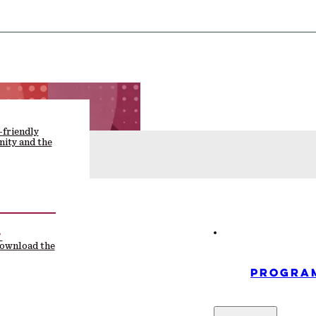
-friendly
ity and the
F
download the
PROGRA