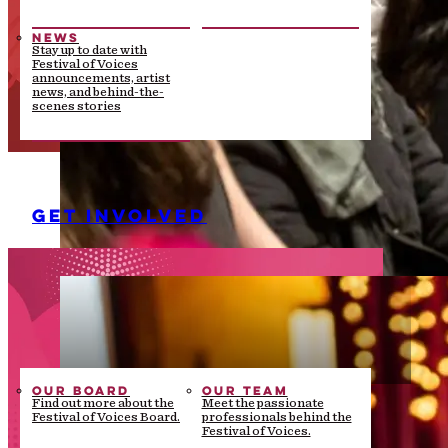
NEWS
Stay up to date with
Festival of Voices
announcements, artist
news, and behind-the-
scenes stories
GET INVOLVED
OUR BOARD
OUR TEAM
Find out more about the
Meet the passionate
Festival of Voices Board.
professionals behind the
Festival of Voices.