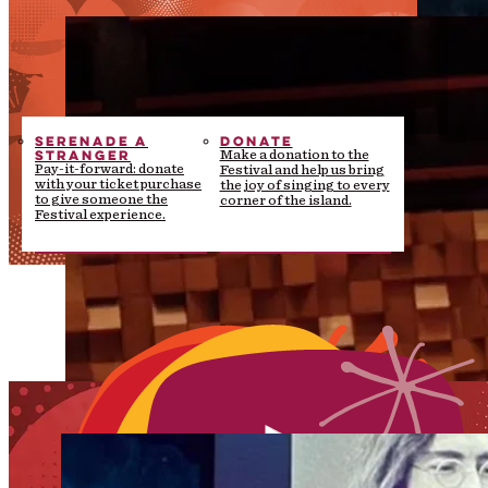
SERENADE A
DONATE
STRANGER
Make a donation to the
Pay-it-forward: donate
Festival and help us bring
with your ticket purchase
the joy of singing to every
to give someone the
corner of the island.
Festival experience.