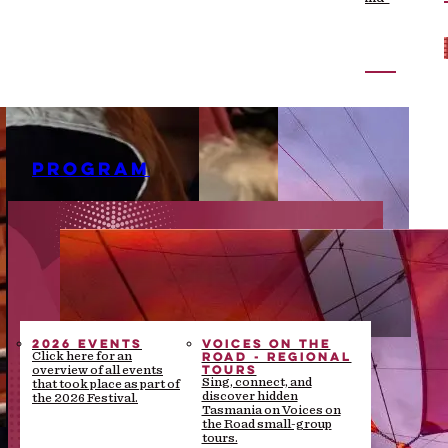
the-scenes stories
PROGRAM
2026 EVENTS
VOICES ON THE
ROAD - REGIONAL
Click here for an
TOURS
overview of all events
Sing, connect, and
that took place as part of
discover hidden
the 2026 Festival.
Tasmania on Voices on
the Road small-group
tours.