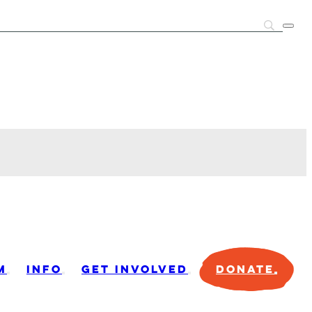
M
INFO
GET INVOLVED
DONATE