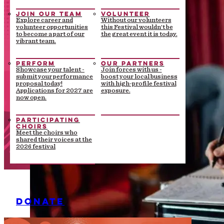
JOIN OUR TEAM
VOLUNTEER
Explore career and
Without our volunteers
volunteer opportunities
this Festival wouldn’t be
to become a part of our
the great event it is today.
vibrant team.
PERFORM
OUR PARTNERS
Showcase your talent -
Join forces with us -
submit your performance
boost your local business
proposal today!
with high-profile festival
Applications for 2027 are
exposure.
now open.
PARTICIPATING
CHOIRS
Meet the choirs who
shared their voices at the
2026 festival
DONATE