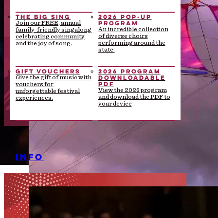
THE BIG SING
2026 POP-UP
PROGRAM
Join our FREE, annual
An incredible collection
family-friendly singalong
of diverse choirs
celebrating community
performing around the
and the joy of song.
state.
GIFT VOUCHERS
2026 PROGRAM
DOWNLOADABLE
Give the gift of music with
PDF
vouchers for
View the 2026 program
unforgettable festival
and download the PDF to
experiences.
your device
INFO