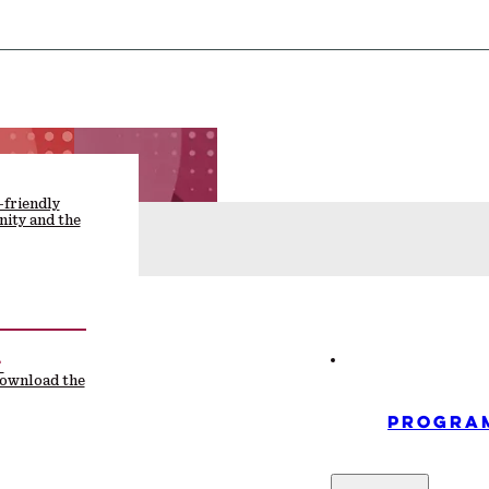
-friendly
ity and the
F
download the
PROGRA