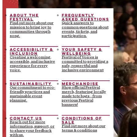
ABOUT THE
FREQUENTLY
FESTIVAL
ASKED QUESTIONS
Find out more about our
Quick answers to
mission to bring joy to
common questions about
communities through
events, tickets, and
song.
participation.
ACCESSIBILITY &
YOUR SAFETY &
INCLUSION
WELLBEING
Creating a welcoming,
Festival of Voices is
accessible, and inclusive
committed to providing a
experience for every
safe, respectful and
voice.
inclusive environment
SUSTAINABILITY
MERCHANDISE
Our commitment to eco-
Shop official Festival
friendly practices and
merch, featuring locally
sustainable event
made tote bags - from
planning.
previous Festival
banners!
CONTACT US
CONDITIONS OF
SALE
Reach out for more
Find out more about our
information, support, or
terms & conditions
to share your feedback
with us.