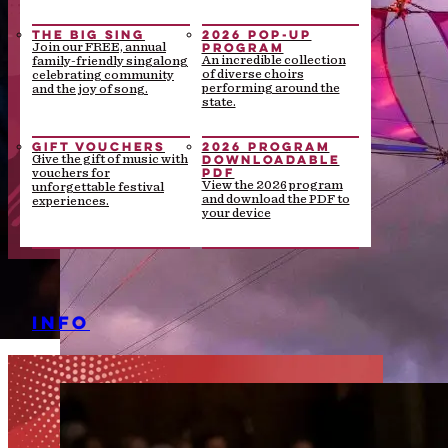
THE BIG SING
2026 POP-UP
PROGRAM
Join our FREE, annual
An incredible collection
family-friendly singalong
of diverse choirs
celebrating community
performing around the
and the joy of song.
state.
GIFT VOUCHERS
2026 PROGRAM
DOWNLOADABLE
Give the gift of music with
PDF
vouchers for
View the 2026 program
unforgettable festival
and download the PDF to
experiences.
your device
INFO