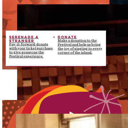
SERENADE A
DONATE
STRANGER
Make a donation to the
Pay-it-forward: donate
Festival and help us bring
with your ticket purchase
the joy of singing to every
to give someone the
corner of the island.
Festival experience.