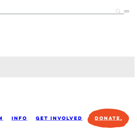
M
INFO
GET INVOLVED
DONATE