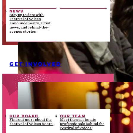
NEWS
Stay up to date with
Festival of Voices
announcements, artist
news, and behind-the-
scenes stories
GET INVOLVED
OUR BOARD
OUR TEAM
Find out more about the
Meet the passionate
Festival of Voices Board.
professionals behind the
Festival of Voices.