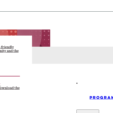
-friendly
ity and the
F
download the
PROGRA