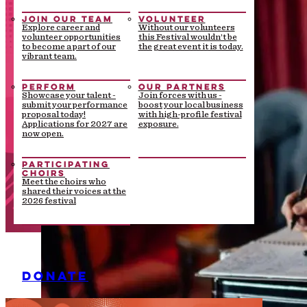
JOIN OUR TEAM
VOLUNTEER
Explore career and
Without our volunteers
volunteer opportunities
this Festival wouldn’t be
to become a part of our
the great event it is today.
vibrant team.
PERFORM
OUR PARTNERS
Showcase your talent -
Join forces with us -
submit your performance
boost your local business
proposal today!
with high-profile festival
Applications for 2027 are
exposure.
now open.
PARTICIPATING
CHOIRS
Meet the choirs who
shared their voices at the
2026 festival
DONATE