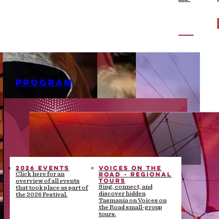
the-scenes stories
PROGRAM
2026 EVENTS
VOICES ON THE
ROAD - REGIONAL
Click here for an
TOURS
overview of all events
Sing, connect, and
that took place as part of
discover hidden
the 2026 Festival.
Tasmania on Voices on
the Road small-group
tours.