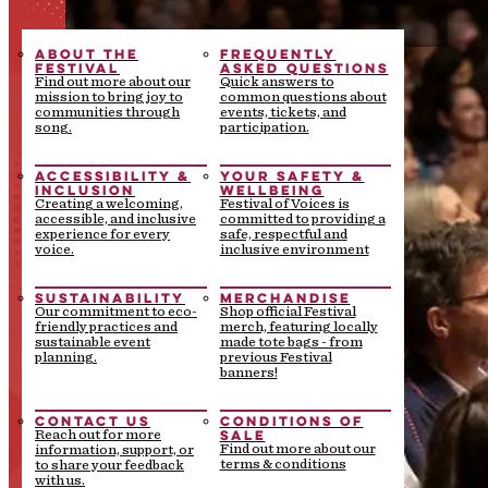
ABOUT THE
FREQUENTLY
FESTIVAL
ASKED QUESTIONS
Find out more about our
Quick answers to
mission to bring joy to
common questions about
communities through
events, tickets, and
song.
participation.
ACCESSIBILITY &
YOUR SAFETY &
INCLUSION
WELLBEING
Creating a welcoming,
Festival of Voices is
accessible, and inclusive
committed to providing a
experience for every
safe, respectful and
voice.
inclusive environment
SUSTAINABILITY
MERCHANDISE
Our commitment to eco-
Shop official Festival
friendly practices and
merch, featuring locally
sustainable event
made tote bags - from
planning.
previous Festival
banners!
CONTACT US
CONDITIONS OF
SALE
Reach out for more
Find out more about our
information, support, or
terms & conditions
to share your feedback
with us.