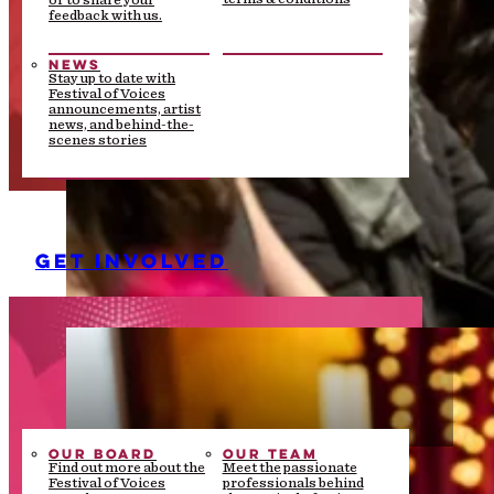
or to share your
feedback with us.
NEWS
Stay up to date with
Festival of Voices
announcements, artist
news, and behind-the-
scenes stories
GET INVOLVED
OUR BOARD
OUR TEAM
Find out more about the
Meet the passionate
Festival of Voices
professionals behind