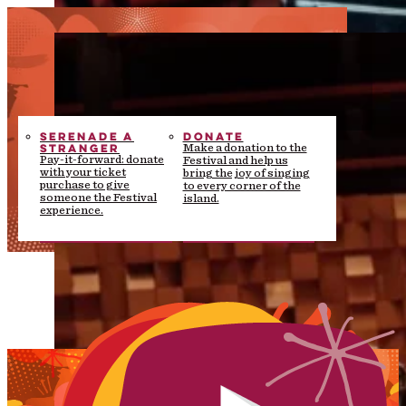
SERENADE A
DONATE
STRANGER
Make a donation to the
Pay-it-forward: donate
Festival and help us
with your ticket
bring the joy of singing
purchase to give
to every corner of the
someone the Festival
island.
experience.