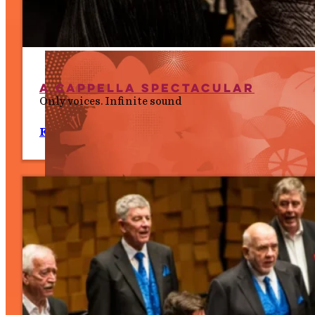
A Cappella Spectacular
Only voices. Infinite sound
Fri 10 July, 7.30 PM