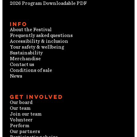
2026 Program Downloadable PDF
Info
About the Festival
Frequently asked questions
Accessibility & inclusion
Your safety & wellbeing
Sustainability
Merchandise
Contact us
Conditions of sale
News
Get involved
Our board
Our team
Join our team
Volunteer
Perform
Our partners