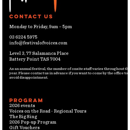
Contact Us
Monday to Friday, 9am – 5pm
03 6224 5975
info@festivalofvoices.com
Level 3, 77 Salamanca Place
Battery Point TAS 7004
As an annual festival, the number of onsite staff varies throughout th
year. Please contact us in advance if you want to come by the office to
avoid disappointment.
Program
2026 events
Voices on the Road - Regional Tours
The Big Sing
2026 Pop-up Program
Gift Vouchers