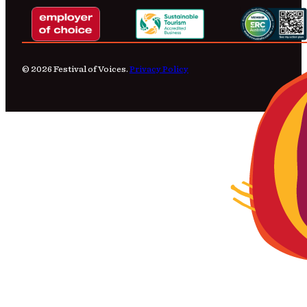
© 2026 Festival of Voices.
Privacy Policy