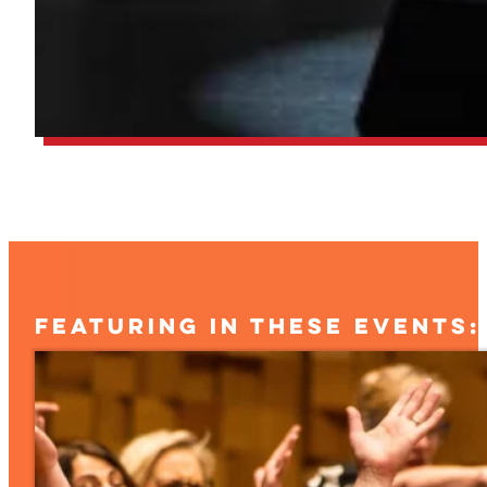
FEATURING IN THESE EVENTS: