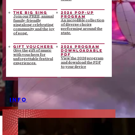
THE BIG SING
2026 POP-UP
PROGRAM
Join our FREE, annual
An incredible collection
family-friendly
of diverse choirs
singalong celebrating
performing around the
community and the joy
state.
of song.
GIFT VOUCHERS
2026 PROGRAM
DOWNLOADABLE
Give the gift of music
PDF
with vouchers for
View the 2026 program
unforgettable festival
and download the PDF
experiences.
to your device
INFO