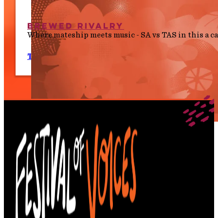
Brewed Rivalry
Where mateship meets music - SA vs TAS in this a 
Tues 7 July, 8.00 pm