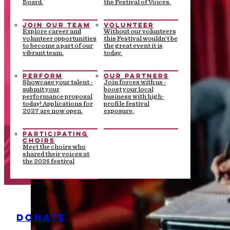
Board.
the Festival of Voices.
JOIN OUR TEAM
VOLUNTEER
Explore career and
Without our volunteers
volunteer opportunities
this Festival wouldn’t be
to become a part of our
the great event it is
vibrant team.
today.
PERFORM
OUR PARTNERS
Showcase your talent -
Join forces with us -
submit your
boost your local
performance proposal
business with high-
today! Applications for
profile festival
2027 are now open.
exposure.
PARTICIPATING
CHOIRS
Meet the choirs who
shared their voices at
the 2026 festival
DONATE