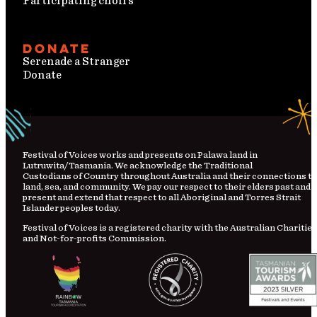
Participating choirs
Donate
Serenade a Stranger
Donate
Festival
of
Voices works and presents on Palawa land in
Lutruwita/Tasmania. We acknowledge the Traditional
Custodians
of
Country
throughout Australia and their connections to
land, sea, and community. We pay our respect to their elders past and
present and extend that respect to all Aboriginal and Torres Strait
Islander peoples today.
Festival of Voices is a registered charity with the Australian Charities
and Not-for-profits Commission.