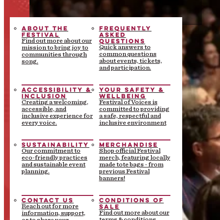
ABOUT THE
FREQUENTLY
FESTIVAL
ASKED
QUESTIONS
Find out more about our
Quick answers to
mission to bring joy to
common questions
communities through
about events, tickets,
song.
and participation.
ACCESSIBILITY &
YOUR SAFETY &
INCLUSION
WELLBEING
Creating a welcoming,
Festival of Voices is
accessible, and
committed to providing
inclusive experience for
a safe, respectful and
every voice.
inclusive environment
SUSTAINABILITY
MERCHANDISE
Our commitment to
Shop official Festival
eco-friendly practices
merch, featuring locally
and sustainable event
made tote bags - from
planning.
previous Festival
banners!
CONTACT US
CONDITIONS OF
SALE
Reach out for more
Find out more about our
information, support,
terms & conditions