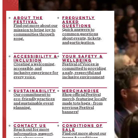
ABOUT THE
FREQUENTLY
FESTIVAL
ASKED
QUESTIONS
Find out more about our
Quick answers to
mission to bring joy to
common questions
communities through
about events, tickets,
song.
and participation.
ACCESSIBILITY &
YOUR SAFETY &
INCLUSION
WELLBEING
Creating a welcoming,
Festival of Voices is
accessible, and
committed to providing
inclusive experience for
a safe, respectful and
every voice.
inclusive environment
SUSTAINABILITY
MERCHANDISE
Our commitment to
Shop official Festival
eco-friendly practices
merch, featuring locally
and sustainable event
made tote bags - from
planning.
previous Festival
banners!
CONTACT US
CONDITIONS OF
SALE
Reach out for more
Find out more about our
information, support,
terms & conditions