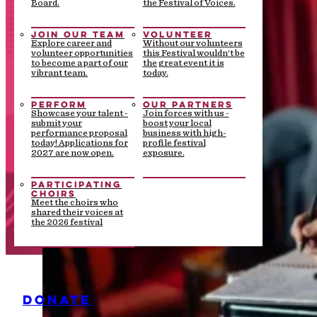
Board.
the Festival of Voices.
JOIN OUR TEAM
VOLUNTEER
Explore career and
Without our volunteers
volunteer opportunities
this Festival wouldn’t be
to become a part of our
the great event it is
vibrant team.
today.
PERFORM
OUR PARTNERS
Showcase your talent -
Join forces with us -
submit your
boost your local
performance proposal
business with high-
today! Applications for
profile festival
2027 are now open.
exposure.
PARTICIPATING
CHOIRS
Meet the choirs who
shared their voices at
the 2026 festival
DONATE