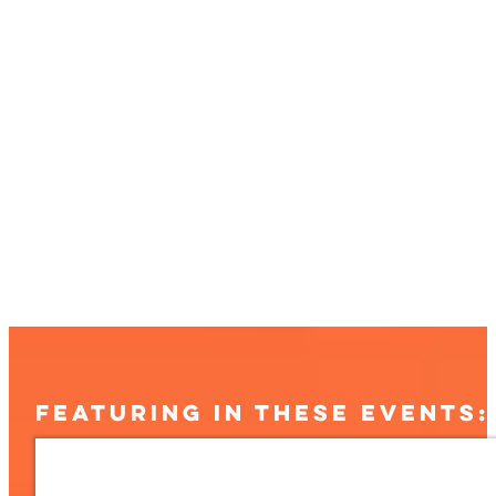
FEATURING IN THESE EVENTS: