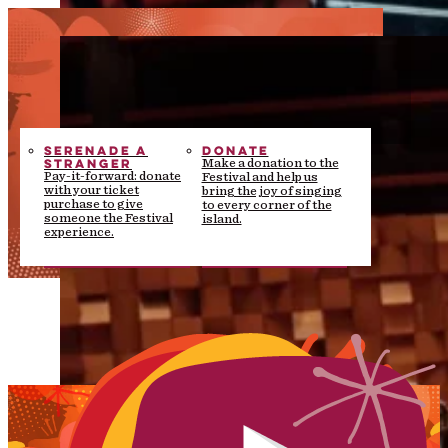
SERENADE A
DONATE
STRANGER
Make a donation to the
Pay-it-forward: donate
Festival and help us
with your ticket
bring the joy of singing
purchase to give
to every corner of the
someone the Festival
island.
experience.