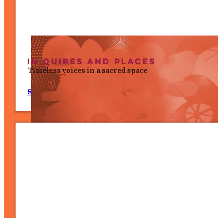
In Quires and Places
Timeless voices in a sacred space
Sat 11 July, 7.30 pm