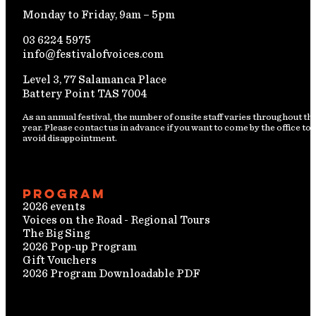
Monday to Friday, 9am – 5pm
03 6224 5975
info@festivalofvoices.com
Level 3, 77 Salamanca Place
Battery Point TAS 7004
As an annual festival, the number of onsite staff varies throughout th
year. Please contact us in advance if you want to come by the office to
avoid disappointment.
Program
2026 events
Voices on the Road - Regional Tours
The Big Sing
2026 Pop-up Program
Gift Vouchers
2026 Program Downloadable PDF