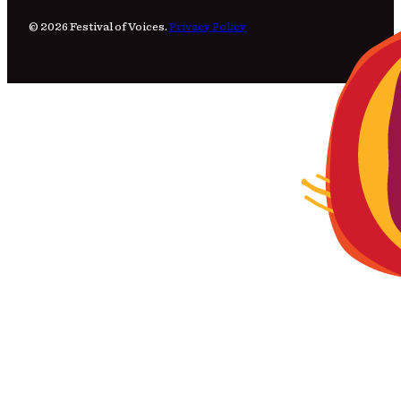
© 2026 Festival of Voices.
Privacy Policy