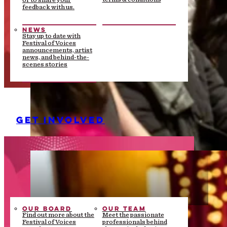
or to share your
feedback with us.
NEWS
Stay up to date with
Festival of Voices
announcements, artist
news, and behind-the-
scenes stories
GET INVOLVED
OUR BOARD
OUR TEAM
Find out more about the
Meet the passionate
Festival of Voices
professionals behind