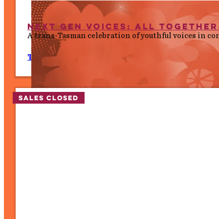
Next Gen Voices: All Togethe
A trans-Tasman celebration of youthful voices in co
Thurs 9 July, 7.00 PM
Sales closed