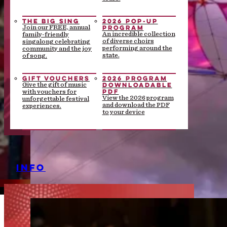
THE BIG SING
2026 POP-UP
PROGRAM
Join our FREE, annual
An incredible collection
family-friendly
of diverse choirs
singalong celebrating
performing around the
community and the joy
state.
of song.
GIFT VOUCHERS
2026 PROGRAM
DOWNLOADABLE
Give the gift of music
PDF
with vouchers for
View the 2026 program
unforgettable festival
and download the PDF
experiences.
to your device
INFO