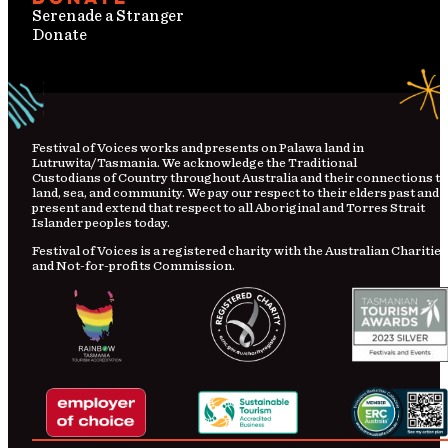
Serenade a Stranger
Donate
Festival
of
Voices works and presents on Palawa land in
Lutruwita/Tasmania. We acknowledge the Traditional
Custodians
of
Country
throughout Australia and their connections to
land, sea, and community. We pay our respect to their elders past and
present and extend that respect to all Aboriginal and Torres Strait
Islander peoples today.
Festival of Voices is a registered charity with the Australian Charities
and Not-for-profits Commission.