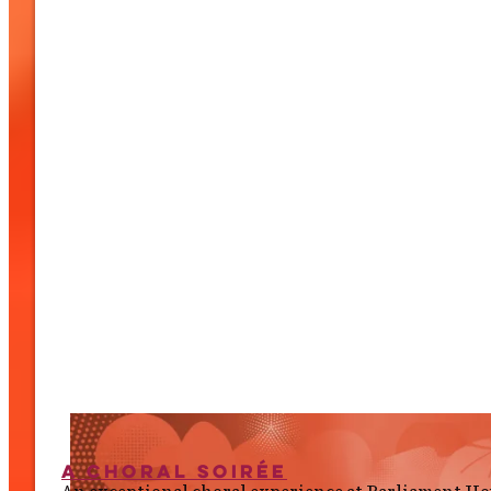
A Choral Soirée