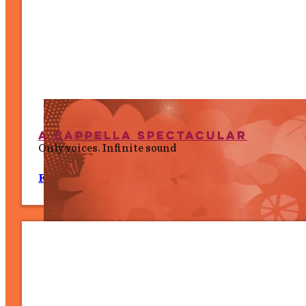
A Cappella Spectacular
Only voices. Infinite sound
Fri 10 July, 7.30 PM