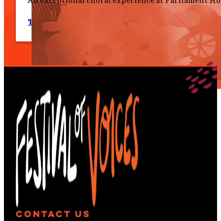
An exceptional choral experience at Parliament Ho
Tues 7 July, 6.00 pm
Contact Us