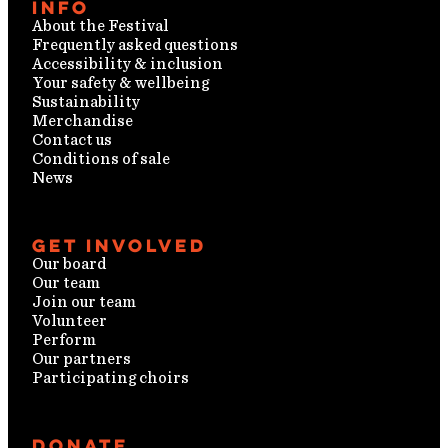
Info
About the Festival
Frequently asked questions
Accessibility & inclusion
Your safety & wellbeing
Sustainability
Merchandise
Contact us
Conditions of sale
News
Get involved
Our board
Our team
Join our team
Volunteer
Perform
Our partners
Participating choirs
Donate